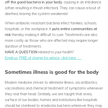
off the good bacteria in your body
, causing in an imbalance
(often resulting in thrush infection). They can cause a bout of
diarrhea, leaving the system weakened.
When antibiotic-resistant bacteria infect families, schools,
hospitals, or the workplace, it
puts entire communities at
risk
thereby making it difficult to cure. Treatments are also
more costly as those who are affected may require longer
duration of treatments.
HAVE A QUESTION
related to your health?
​Email us, FREE of charge for advice, click here -
Sometimes illness is good for the body
Modern medicine strives to eliminate illness, via antibiotics,
vaccinations and chemical treatment of symptoms whenever
they rear their head. Similarly, we are taught that every
surface of our bodies, homes and institutions like hospitals
should be sterilised to eradicate bacteria wherever they may