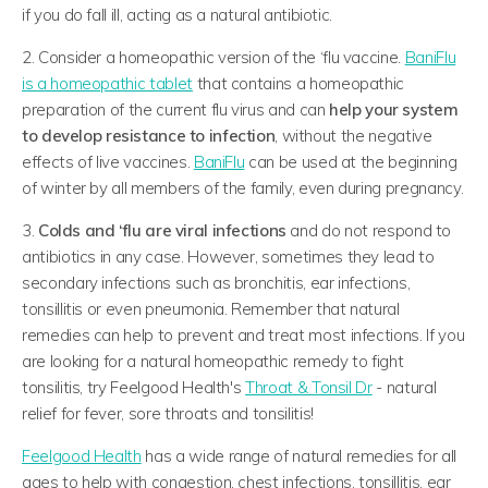
if you do fall ill, acting as a natural antibiotic.
2. Consider a homeopathic version of the ‘flu vaccine.
BaniFlu
is a homeopathic tablet
that contains a homeopathic
preparation of the current flu virus and can
help your system
to develop resistance to infection
, without the negative
effects of live vaccines.
BaniFlu
can be used at the beginning
of winter by all members of the family, even during pregnancy.
3.
Colds and ‘flu are viral infections
and do not respond to
antibiotics in any case. However, sometimes they lead to
secondary infections such as bronchitis, ear infections,
tonsillitis or even pneumonia. Remember that natural
remedies can help to prevent and treat most infections. If you
are looking for a natural homeopathic remedy to fight
tonsilitis, try Feelgood Health's
Throat & Tonsil Dr
- natural
relief for fever, sore throats and tonsilitis!
Feelgood Health
has a wide range of natural remedies for all
ages to help with congestion, chest infections, tonsillitis, ear