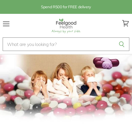
Spend R500 for FREE delivery
Menu
View
cart