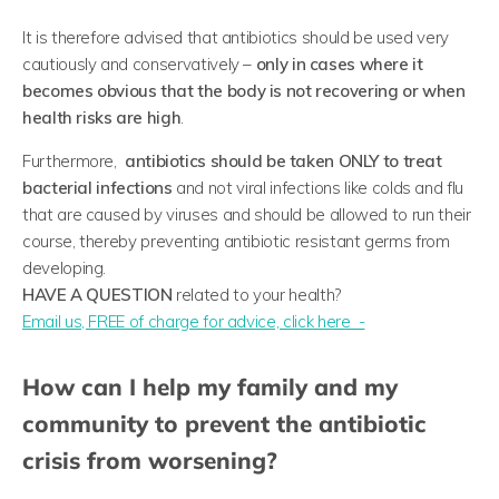
It is therefore advised that antibiotics should be used very
cautiously and conservatively –
only in cases where it
becomes obvious that the body is not recovering or when
health risks are high
.
Furthermore,
antibiotics should be taken ONLY to treat
bacterial infections
and not viral infections like colds and flu
that are caused by viruses and should be allowed to run their
course, thereby preventing antibiotic resistant germs from
developing.
HAVE A QUESTION
related to your health?
​Email us, FREE of charge for advice, click here -
How can I help my family and my
community to prevent the antibiotic
crisis from worsening?