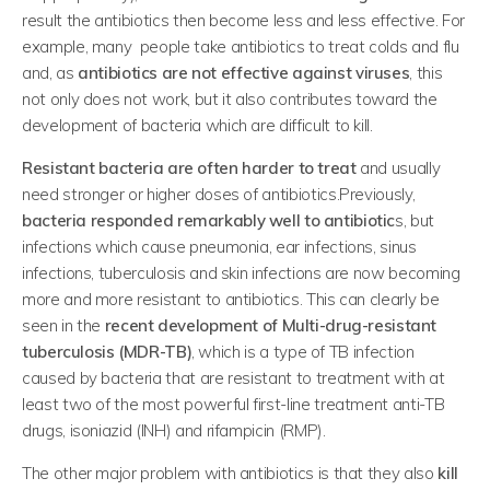
result the antibiotics then become less and less effective. For
example, many people take antibiotics to treat colds and flu
and, as
antibiotics are not effective against viruses
, this
not only does not work, but it also contributes toward the
development of bacteria which are difficult to kill.
Resistant bacteria are often harder to treat
and usually
need stronger or higher doses of antibiotics.Previously,
bacteria responded remarkably well to antibiotic
s, but
infections which cause pneumonia, ear infections, sinus
infections, tuberculosis and skin infections are now becoming
more and more resistant to antibiotics. This can clearly be
seen in the
recent development of Multi-drug-resistant
tuberculosis (MDR-TB)
, which is a type of TB infection
caused by bacteria that are resistant to treatment with at
least two of the most powerful first-line treatment anti-TB
drugs, isoniazid (INH) and rifampicin (RMP).
The other major problem with antibiotics is that they also
kill