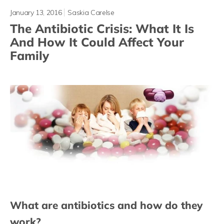
January 13, 2016
Saskia Carelse
The Antibiotic Crisis: What It Is
And How It Could Affect Your
Family
What are antibiotics and how do they
work?