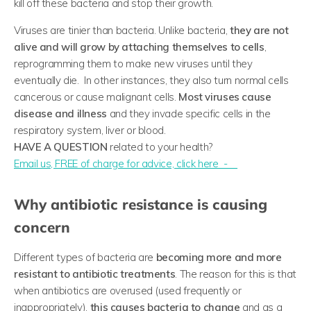
kill off these bacteria and stop their growth.
Viruses are tinier than bacteria. Unlike bacteria,
they are not
alive and will grow by attaching themselves to cells
,
reprogramming them to make new viruses until they
eventually die. In other instances, they also turn normal cells
cancerous or cause malignant cells.
Most viruses cause
disease and illness
and they invade specific cells in the
respiratory system, liver or blood.
HAVE A QUESTION
related to your health?
​Email us, FREE of charge for advice, click here -
Why antibiotic resistance is causing
concern
Different types of bacteria are
becoming more and more
resistant to antibiotic treatments
. The reason for this is that
when antibiotics are overused (used frequently or
inappropriately),
this causes bacteria to change
and as a