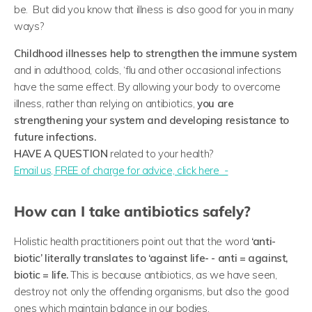
be. But did you know that illness is also good for you in many
ways?
Childhood illnesses help to strengthen the immune system
and in adulthood, colds, ‘flu and other occasional infections
have the same effect. By allowing your body to overcome
illness, rather than relying on antibiotics,
you are
strengthening your system and developing resistance to
future infections.
HAVE A QUESTION
related to your health?
​Email us, FREE of charge for advice, click here -
How can I take antibiotics safely?
Holistic health practitioners point out that the word
‘anti-
biotic’ literally translates to ‘against life- - anti = against,
biotic = life.
This is because antibiotics, as we have seen,
destroy not only the offending organisms, but also the good
ones which maintain balance in our bodies.