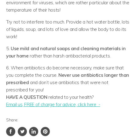
environment for viruses, which are rather particular about the
temperature of their hosts!
Try not to interfere too much. Provide a hot water bottle, lots
of liquids, soup, and lots of love and allow the body to do its
work!
5.
Use mild and natural soaps and cleaning materials in
your home
rather than harsh antibacterial products.
6. When antibiotics do become necessary, make sure that
you complete the course.
Never use antibiotics longer than
prescribed
and don’t use antibiotics that were not
prescribed for you!
HAVE A QUESTION
related to your health?
​Email us, FREE of charge for advice, click here -
Share: