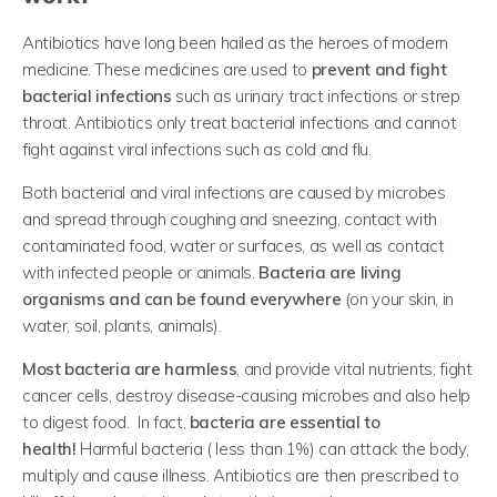
Antibiotics have long been hailed as the heroes of modern
medicine. These medicines are used to
prevent and fight
bacterial infections
such as urinary tract infections or strep
throat. Antibiotics only treat bacterial infections and cannot
fight against viral infections such as cold and flu.
Both bacterial and viral infections are caused by microbes
and spread through coughing and sneezing, contact with
contaminated food, water or surfaces, as well as contact
with infected people or animals.
Bacteria are living
organisms and can be found everywhere
(on your skin, in
water, soil, plants, animals).
Most bacteria are harmless
, and provide vital nutrients, fight
cancer cells, destroy disease-causing microbes and also help
to digest food. In fact,
bacteria are essential to
health!
Harmful bacteria ( less than 1%) can attack the body,
multiply and cause illness. Antibiotics are then prescribed to