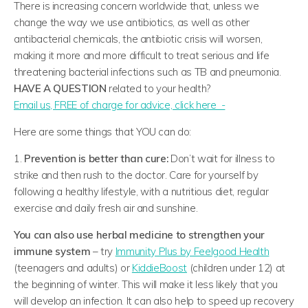
There is increasing concern worldwide that, unless we
change the way we use antibiotics, as well as other
antibacterial chemicals, the antibiotic crisis will worsen,
making it more and more difficult to treat serious and life
threatening bacterial infections such as TB and pneumonia.
HAVE A QUESTION
related to your health?
​Email us, FREE of charge for advice, click here -
Here are some things that YOU can do:
1.
Prevention is better than cure:
Don’t wait for illness to
strike and then rush to the doctor. Care for yourself by
following a healthy lifestyle, with a nutritious diet, regular
exercise and daily fresh air and sunshine.
You can also use herbal medicine to strengthen your
immune system
– try
Immunity Plus by Feelgood Health
(teenagers and adults) or
KiddieBoost
(children under 12) at
the beginning of winter. This will make it less likely that you
will develop an infection. It can also help to speed up recovery