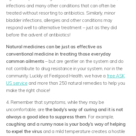
infections and many other conditions that can often be
treated without resorting to antibiotics. Similarly, minor
bladder infections, allergies and other conditions may
respond well to alternative treatment – just as they did
before the advent of antibiotics!
Natural medicines can be just as effective as
conventional medicine in treating those everyday
common ailments
– but are gentler on the system and do
not contribute to drug resistance in your system, nor in the
community. Luckily at Feelgood Health, we have a
free ASK
US service
and more than 250 natural remedies to help you
make the right choice!
4. Remember that symptoms, while they may be
uncomfortable, are
the body’s way of curing and it is not
always a good idea to suppress them
. For example,
coughing and a runny nose is your body’s way of helping
to expel the virus
and a mild temperature creates a hostile