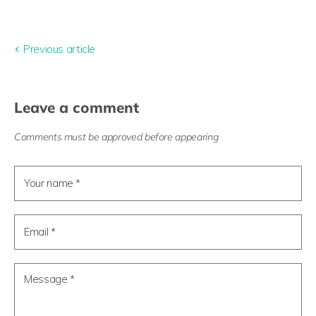
Share
Tweet
Share
Pin
on
on
on
on
Facebook
Twitter
LinkedIn
Pinterest
Previous article
Leave a comment
Comments must be approved before appearing
Your name *
Email *
Message *