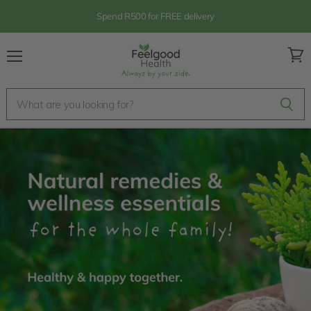
Spend R500 for FREE delivery
Menu
View
cart
Feelgood
Health