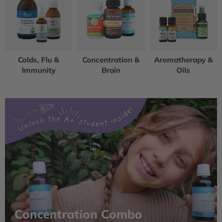
Colds, Flu &
Concentration &
Aromatherapy &
Immunity
Brain
Oils
Concentration Combo