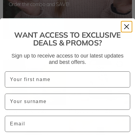
Order the combo and SAVE!
SHOP NOW & SAVE
WANT ACCESS TO EXCLUSIVE
DEALS & PROMOS?
Sign up to receive access to our latest updates
and best offers.
First Name
Last Name
AllisOne Tissue Salts
Pet Joints & Mobility
Email