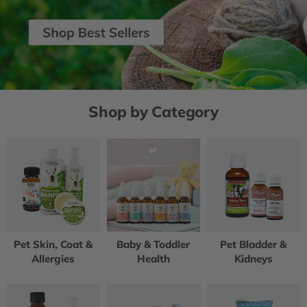
Shop by Category
Pet Skin, Coat &
Baby & Toddler
Pet Bladder &
Allergies
Health
Kidneys