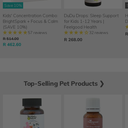
Save
10
%
Kids' Concentration Combo:
DuDu Drops: Sleep Support
H
BrightSpark + Focus & Calm
for Kids 1-12 Years |
D
(SAVE 10%)
Feelgood Health
57 reviews
32 reviews
R
O
R 514.00
R 268.00
r
C
R 462.60
i
u
g
r
i
n
r
a
e
l
n
P
Top-Selling Pet Products ❯
r
t
i
P
c
r
e
i
c
e