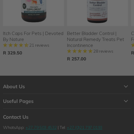
Itch Caps For Pets | Devoted
Better Bladder Control |
C
By Nature
Natural Remedy Treats Pet
F
21 reviews
Incontinence
28 reviews
R 329.50
R
R 257.00
About Us
About Us
Useful Pages
Contact Us
Loyalty Program
Shipping
Contact Us
Why Shop with Feelgood Health?
Refunds & Returns Policy
WhatsApp:
+27 79 503 4532
| Tel:
+27 (0)21 797 0193
The Feelgood Health Story
Wholesale Queries