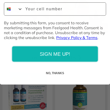
Phone Number
By submitting this form, you consent to receive
marketing messages from Feelgood Health. Consent is
not a condition of purchase. Unsubscribe at any time by
clicking the unsubscribe link.
Privacy Policy & Terms
.
BabyNature
Beauty & Pamper Oils
SIGN ME UP!
Trending Products ❯
NO, THANKS