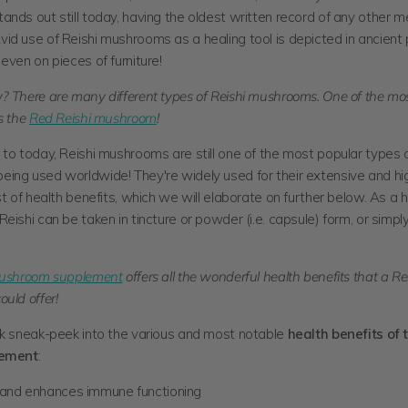
nds out still today, having the oldest written record of any other m
d use of Reishi mushrooms as a healing tool is depicted in ancient p
even on pieces of furniture!
? There are many different types of Reishi mushrooms. One of the mo
s the
Red Reishi mushroom
!
to today, Reishi mushrooms are still one of the most popular types 
ing used worldwide! They're widely used for their extensive and hi
st of health benefits, which we will elaborate on further below. As a 
eishi can be taken in tincture or
powder (i.e. capsule) form, or simpl
mushroom supplement
offers all the wonderful health benefits that a Re
uld offer!
ck sneak-peek into the various and most notable
health benefits of 
lement
:
and enhances immune functioning