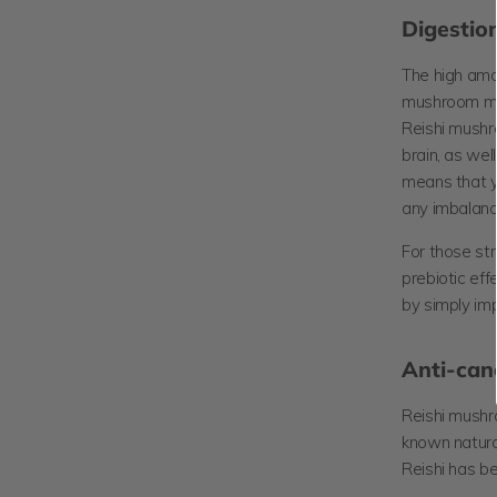
Digestion
The high amou
mushroom mak
Reishi mushr
brain, as we
means that y
any imbalance
For those str
prebiotic eff
by simply im
Anti-can
Reishi mush
known natural
Reishi has b