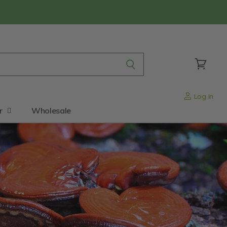
View
cart
Log in
r
Wholesale