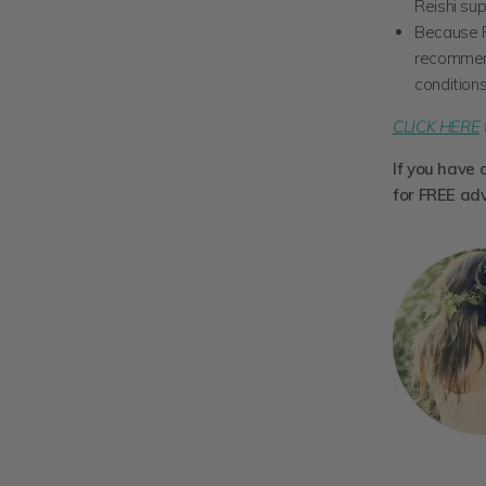
Reishi sup
Because R
recommend
conditions
CLICK HERE
If you have 
for FREE ad