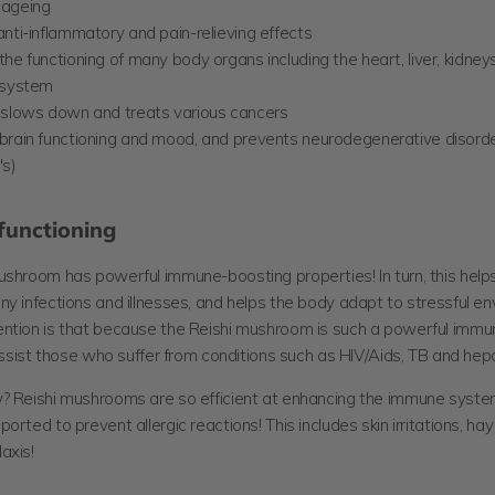
 ageing
nti-inflammatory and pain-relieving effects
he functioning of many body organs including the heart, liver, kidney
 system
 slows down and treats various cancers
brain functioning and mood, and prevents neurodegenerative disorder
's)
unctioning
ushroom has powerful immune-boosting properties! In turn, this help
y infections and illnesses, and helps the body adapt to stressful en
ntion is that because the Reishi mushroom is such a powerful immu
 assist those who suffer from conditions such as HIV/Aids, TB and hepat
? Reishi mushrooms are so efficient at enhancing the immune syste
orted to prevent allergic reactions! This includes skin irritations, ha
axis!