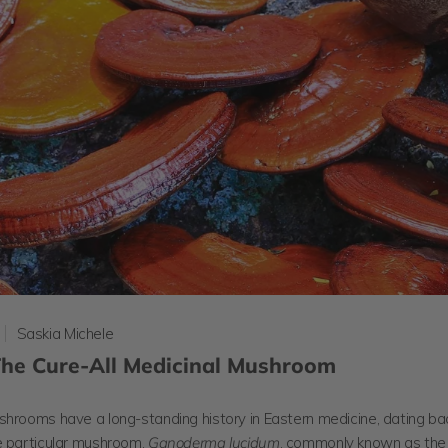
Saskia Michele
 The Cure-All Medicinal Mushroom
shrooms have a long-standing history in Eastern medicine, dating b
e particular mushroom,
Ganoderma lucidum
, commonly known as the 