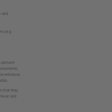
s and
s (e.g.
s prevent
vironments.
ne-enhancer,
itis.
m that they
y fever and