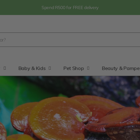
Spend R500 for FREE delivery
y
Baby & Kids
Pet Shop
Beauty & Pampe