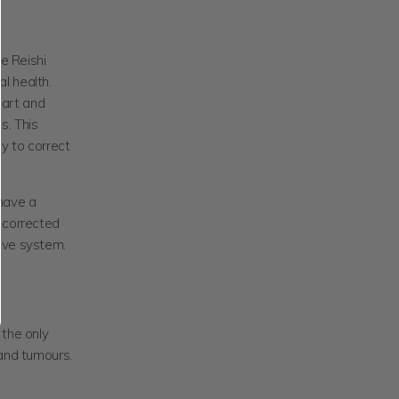
he Reishi
l health.
eart and
s. This
y to correct
 have a
e corrected
tive system.
 the only
 and tumours.