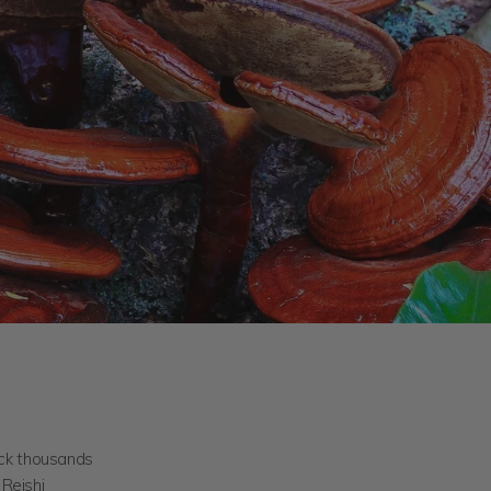
ack thousands
Reishi