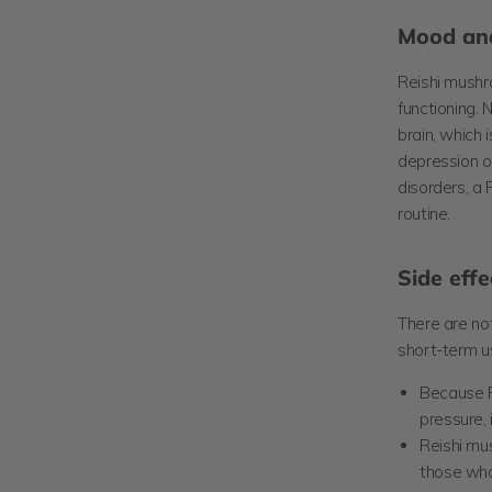
Mood and
Reishi mush
functioning
. 
brain, which 
depression or
disorders, a
routine.
Side effe
There are not
short-term u
Because R
pressure,
Reishi mus
those who