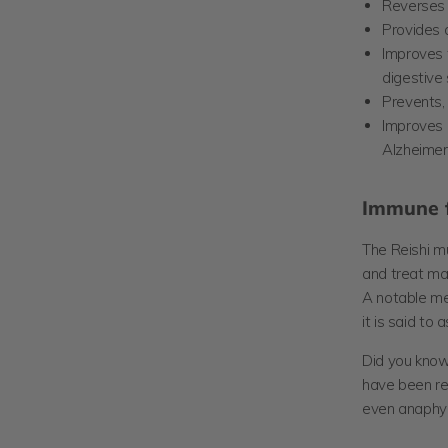
Reverses
Provides a
Improves t
digestive
Prevents,
Improves 
Alzheimer
Immune f
The Reishi m
and treat man
A notable me
it is said to
Did you know
have been rep
even anaphyl