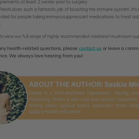
plements at least 2 weeks prior to surgery.
eishi does such a fantastic job of boosting the immune system, it's 
ed for people taking immunosuppressant medications to treat a
.
to view our full range of highly recommended medicinal mushroom su
any health-related questions, please
contact us
or leave a comm
vice. We always love hearing from you!