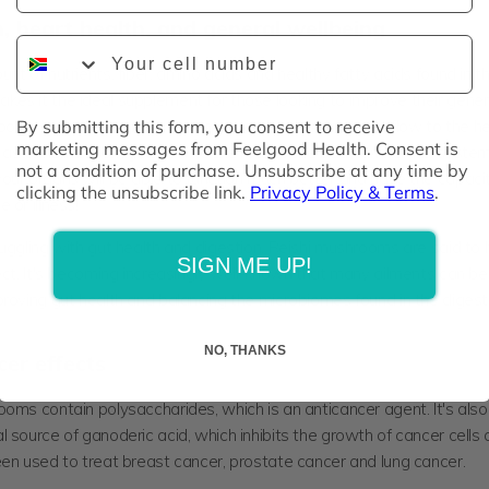
, heart health, and general wellbeing
Phone Number
nt of nutrients, fiber, amino acids and healthy fatty acids found in t
es it the ideal supplement for those looking to improve their genera
By submitting this form, you consent to receive
ooms have been proven to improve blood and nutrient flow to the h
marketing messages from Feelgood Health. Consent is
ll as enhancing oxygen flow to the rest of the body and organ system
not a condition of purchase. Unsubscribe at any time by
our organs will be able to function much better and have the capacit
clicking the unsubscribe link.
Privacy Policy & Terms
.
 or illness!
uggling with gut health and digestion, Reishi mushrooms are said to
SIGN ME UP!
ect. It's becoming increasingly well-known that many ailments can b
proving gut health and balancing the microbiomes found in the diges
NO, THANKS
cer effects
rooms
contain polysaccharides, which is an anticancer agent. It's also
 source of ganoderic acid, which inhibits the growth of cancer cells
een used to treat breast cancer, prostate cancer and lung cancer.