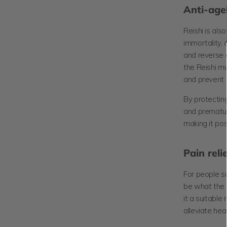
Anti-age
Reishi is al
immortality, 
and reverse 
the Reishi m
and prevent 
By protecting
and prematur
making it pos
Pain reli
For people su
be what the 
it a suitable
alleviate he