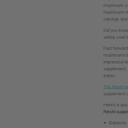
mushroom, sta
mushroom! Avi
carvings and 
Did you know
widely used i
Fast forward 
mushrooms be
impressive li
supplement, R
eaten.
This Reishi 
supplement co
Here's a qui
Reishi supp
Balances 