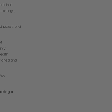
edicinal
aintings,
st potent and
of
ghly
health
y dried and
ishi
taking a