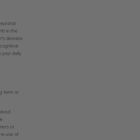
neuronal
th in the
r's disease,
 cognitive
your daily
ng-term or
blood
e.
ners or
he use of