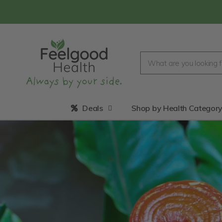
Deals
Shop by Health Categor