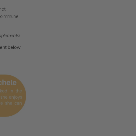
not
utoimmune
pplements!
ent below