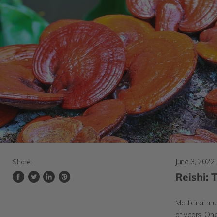
June 3, 2022
Share:
Reishi:
Share
Tweet
Share
Pin
on
on
on
on
Facebook
Twitter
LinkedIn
Pinterest
Medicinal mu
of years. On