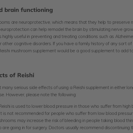
 brain functioning
rooms are
neuroprotective, which means that they help to preserve 
Neuroprotection can help remodel the brain by stimulating nerve grow
is highly useful in preventing and treating conditions such as Alzheime
 other cognitive disorders. If you have a family history of any sort of
 Reishi mushroom supplement would be a good supplement to add to 
cts of Reishi
 many serious side effects of using a Reishi supplement in either lo
se. However, please note the following:
eishi is used to lower blood pressure in those who suffer from high 
 it is not recommended for people who suffer from low blood pressur
hrooms may increase the risk of bleeding in people taking blood thin
 are going in for surgery. Doctors usually recommend discontinuing t