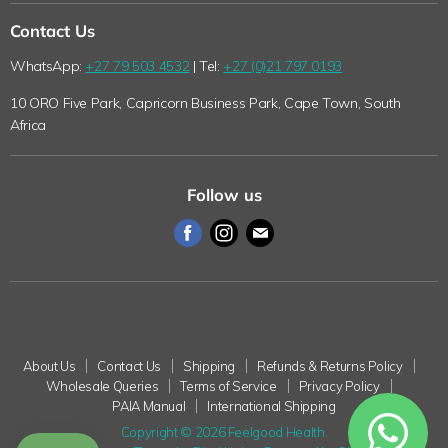
Loyalty Program
Shipping
Contact Us
Why Shop with Feelgood Health?
Refunds & Returns Policy
WhatsApp:
+27 79 503 4532
| Tel:
+27 (0)21 797 0193
The Feelgood Health Story
Wholesale Queries
10 ORO Five Park, Capricorn Business Park, Cape Town, South
Wholesale Queries
Terms of Service
Africa
Health Blog
Privacy Policy
Pet Blog
PAIA Manual
Follow us
International Shipping
Find
Find
Find
us
us
us
on
on
on
Facebook
Instagram
E-
mail
About Us
Contact Us
Shipping
Refunds & Returns Policy
Wholesale Queries
Terms of Service
Privacy Policy
PAIA Manual
International Shipping
Copyright © 2026 Feelgood Health.