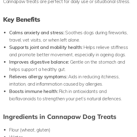
Cannapaw treats are perfect for daily use or situational stress.
Key Benefits
Calms anxiety and stress:
Soothes dogs during fireworks,
travel, vet visits, or when left alone.
Supports joint and mobility health:
Helps relieve stiffness
and promote better movement, especially in ageing dogs.
Improves digestive balance:
Gentle on the stomach and
helps support a healthy gut.
Relieves allergy symptoms:
Aids in reducing itchiness,
irritation, and inflammation caused by allergies.
Boosts immune health:
Rich in antioxidants and
bioflavonoids to strengthen your pet’s natural defences.
Ingredients in Cannapaw Dog Treats
Flour (wheat, gluten)