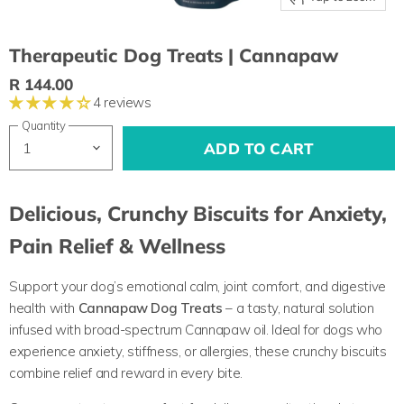
Therapeutic Dog Treats | Cannapaw
R 144.00
4 reviews
Quantity
ADD TO CART
Delicious, Crunchy Biscuits for Anxiety,
Pain Relief & Wellness
Support your dog’s emotional calm, joint comfort, and digestive
health with
Cannapaw Dog Treats
– a tasty, natural solution
infused with broad-spectrum Cannapaw oil. Ideal for dogs who
experience anxiety, stiffness, or allergies, these crunchy biscuits
combine relief and reward in every bite.