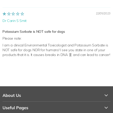
22/05/2023
Dr Carin S Smit
Potassium Sorbate is NOT safe for dogs
Please note:
I am a clinical Environmental Toxicologist and Potassium Sorbate is
NOT safe for dogs NOR for humans! I see you state in one of your
products that it is. It causes breaks in DNA 🧬 and can lead to cancer!
About Us
About Us
Useful Pages
Contact Us