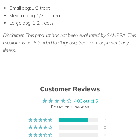
Small dog: 1/2 treat
Medium dog: 1/2 - 1 treat
Large dog: 1-2 treats
Disclaimer:
This product has not been evaluated by SAHPRA. This
medicine is not intended to diagnose, treat, cure or prevent any
illness.
Customer Reviews
4.00 out of 5
Based on 4 reviews
3
0
0