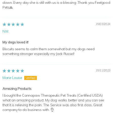
down. Every day she is still with us is a blessing .Thank you Feelgood
Pets🙏
15/03/2024
N.M.
My dogs loved it!
Biscuits seems to calm them somewhat but my dogs need
something stronger especially my Jack Russel!
15/11/2023
Marie Louise
Amazing Products
I bought the Cannapaw Therapeutic Pet Treats (Certified USDA)
what an amazing product. My dog walks better and you can see
that it is relieving the pain. The Service was also first class. Great
company to do business with. 👌