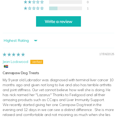
0
1
Write a review
Sort by
17/06/2025
Jean Lockwood
Cannapaw Dog Treats
My 9 year old Labrador was diagnosed with terminal liver cancer 10
months ago and given not long to live and also has terrible arthritis
and joint stiffness. Our vet cannot believe how well she is doing. He
has nick named her "Lazarus" Thanks to Feelgood and all their
amazing products such as CCaps and Liver Immunity Support.
We recently started giving her one Cannpaw Dog treat in the
evening and 12 days in we can see a distinct difference . She is more
relaxed and comfortable and not moaning as much when she lies