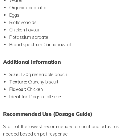
Water
Organic coconut oil
Eggs
Bioflavonoids
Chicken flavour
Potassium sorbate
Broad spectrum Cannapaw oil
Additional Information
Size:
120g resealable pouch
Texture:
Crunchy biscuit
Flavour:
Chicken
Ideal for:
Dogs of all sizes
Recommended Use (Dosage Guide)
Start at the lowest recommended amount and adjust as
needed based on pet response.