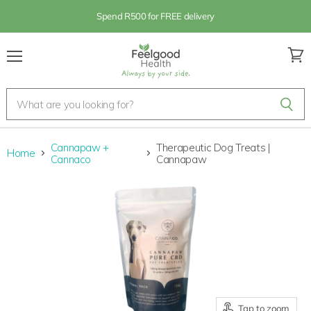
Spend R500 for FREE delivery
Menu
View
cart
Cannapaw +
Therapeutic Dog Treats |
Home
Cannaco
Cannapaw
Tap to zoom