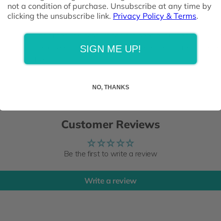
suspect a medical condition, or are taking any medication
not a condition of purchase. Unsubscribe at any time by
clicking the unsubscribe link.
Privacy Policy & Terms
.
of reach of children
Disclaimer: This product has not been evaluated by SAHP
medicine is not intended to diagnose, treat, cure or preve
SIGN ME UP!
illness.
NO, THANKS
Customer Reviews
Be the first to write a review
Write a review