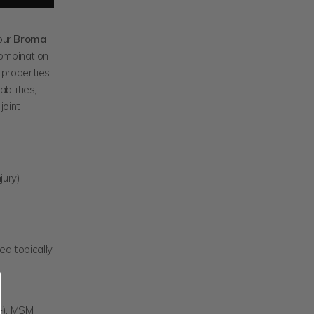
our
Broma
combination
 properties
bilities,
joint
jury)
ed topically
), MSM,