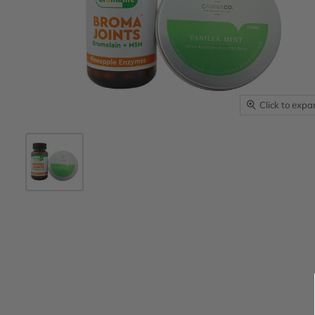
Click to exp