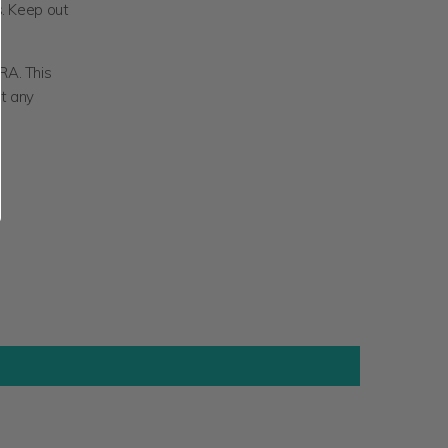
s.
Keep out
RA. This
nt any