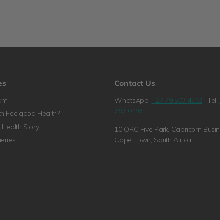
es
Contact Us
ram
WhatsApp:
+27 79 503 4532
| Tel:
797 0193
h Feelgood Health?
Health Story
10 ORO Five Park, Capricorn Busin
eries
Cape Town, South Africa