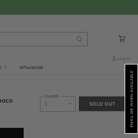
View
cart
Log in
r
Wholesale
EMAIL ME WHEN AVAILABLE
Quantity
naco
SOLD OUT