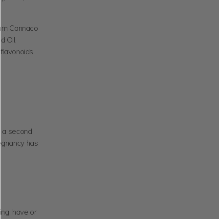
rum Cannaco
d Oil,
oflavonoids
, a second
regnancy has
ing, have or