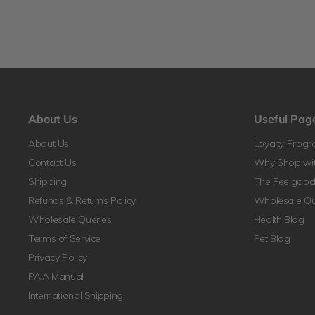
About Us
Useful Pag
About Us
Loyalty Prog
Contact Us
Why Shop wit
Shipping
The Feelgood 
Refunds & Returns Policy
Wholesale Qu
Wholesale Queries
Health Blog
Terms of Service
Pet Blog
Privacy Policy
PAIA Manual
International Shipping