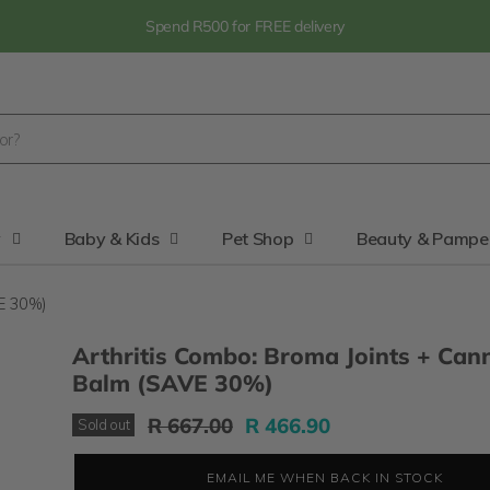
Spend R500 for FREE delivery
y
Baby & Kids
Pet Shop
Beauty & Pampe
VE 30%)
Arthritis Combo: Broma Joints + Can
Balm (SAVE 30%)
Original Price
Current Price
R 667.00
R 466.90
Sold out
EMAIL ME WHEN BACK IN STOCK