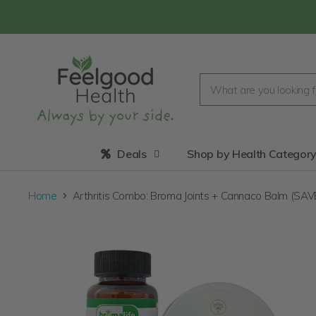
Deals
Shop by Health Categor
Home
Arthritis Combo: Broma Joints + Cannaco Balm (SA