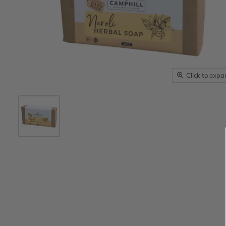
Click to exp