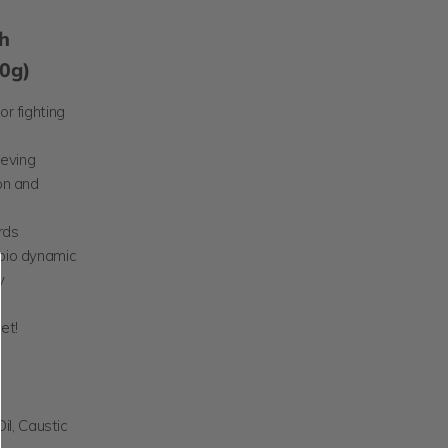
h
20g)
or fighting
ieving
on and
rds
 bio dynamic
y
et!
il, Caustic