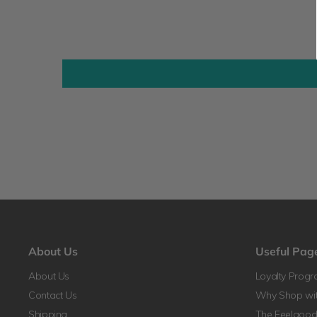
About Us
Useful Pag
About Us
Loyalty Prog
Contact Us
Why Shop wit
Shipping
The Feelgood 