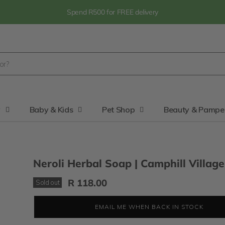
Spend R500 for FREE delivery
y
Baby & Kids
Pet Shop
Beauty & Pampe
Neroli Herbal Soap | Camphill Village
R 118.00
Sold out
EMAIL ME WHEN BACK IN STOCK