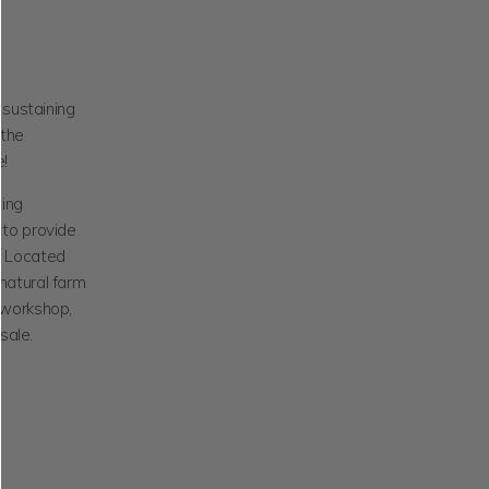
sustaining
 the
e!
ting
 to provide
y. Located
 natural farm
l workshop,
sale.