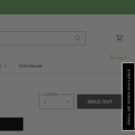
View
cart
Log in
r
Wholesale
EMAIL ME WHEN AVAILABLE
Quantity
SOLD OUT