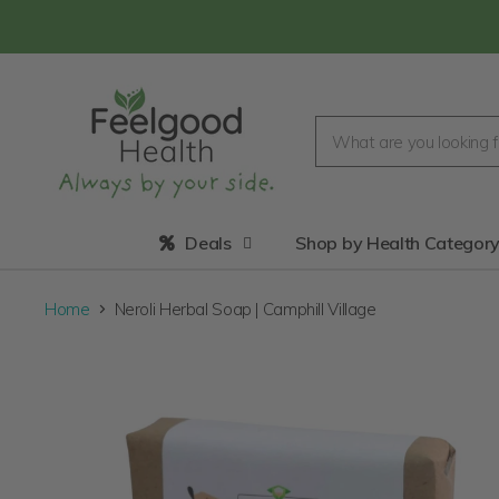
Deals
Shop by Health Categor
Home
Neroli Herbal Soap | Camphill Village