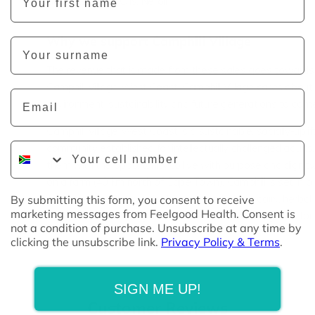
Soda, Essential Oils: Neroli
Why we support Camphill Village
Last Name
The revenue that is made from these sales goes towards 
Camphill Village West Coast. Camphill Village cares
about
Email
environment, sustainability and future generations to com
Camphill Village West Coast is a sustainable, socially-uplif
Phone Number
community established for intellectually challenged adults,
them with the opportunity to live with purpose and dignit
on a farm (40 km north of Cape Town), Camphill is set in a
setting where the residents work in a bakery, dairy, herba
By submitting this form, you consent to receive
marketing messages from Feelgood Health. Consent is
farm and vegetable gardens to produce quality goods for 
not a condition of purchase. Unsubscribe at any time by
clicking the unsubscribe link.
Privacy Policy & Terms
.
SIGN ME UP!
Customer Reviews