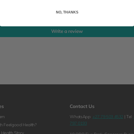
NO, THANKS
Be the first to write a review
Write a review
es
Contact Us
ram
WhatsApp:
+27 79 503 4532
| Tel:
797 0193
h Feelgood Health?
Health Story