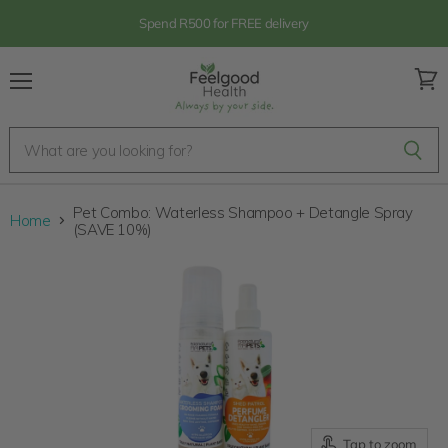
Spend R500 for FREE delivery
Menu
View
cart
Pet Combo: Waterless Shampoo + Detangle Spray
Home
(SAVE 10%)
Tap to zoom