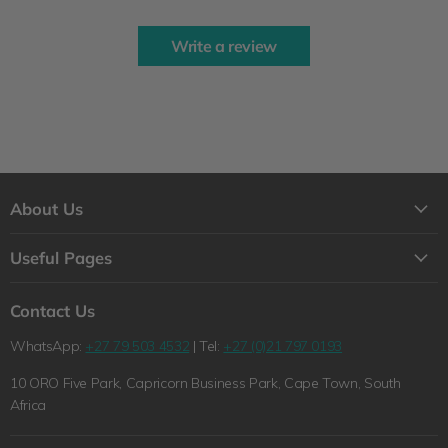
Write a review
About Us
About Us
Useful Pages
Contact Us
Loyalty Program
Shipping
Contact Us
Why Shop with Feelgood Health?
Refunds & Returns Policy
WhatsApp:
+27 79 503 4532
| Tel:
+27 (0)21 797 0193
The Feelgood Health Story
Wholesale Queries
10 ORO Five Park, Capricorn Business Park, Cape Town, South
Wholesale Queries
Terms of Service
Africa
Health Blog
Privacy Policy
Pet Blog