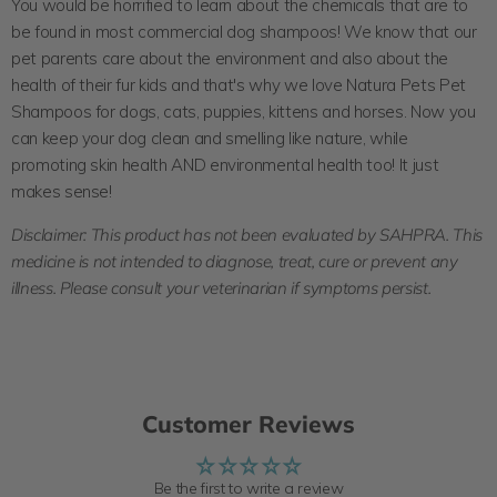
You would be horrified to learn about the
chemicals
that are to
be found in most commercial dog shampoos! We know that our
pet parents care about the environment and also about the
health of their fur kids and that's why we love Natura Pets Pet
Shampoos for dogs, cats, puppies, kittens and horses. Now you
can keep your dog clean and smelling like nature, while
promoting skin health AND environmental health too! It just
makes sense!
Disclaimer:
This product has not been evaluated by SAHPRA. This
medicine is not intended to diagnose, treat, cure or prevent any
illness.
Please consult your veterinarian if symptoms persist.
Customer Reviews
Be the first to write a review