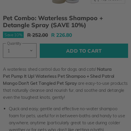
Pet Combo: Waterless Shampoo +
Detangle Spray (SAVE 10%)
Original Price
Current Price
R 252.00
R 226.80
Save
10
%
Quantity
ADD TO CART
A waterless shed control duo for dogs and cats!
Natura
Pet
Pump It Up! Waterless Pet Shampoo + Shed Patrol
Mango Don't Get Tangled Pet Spray
are easy-to-use products
that naturally cleanse and nourish fur, and soothe and detangle
even the toughest knots, gently!
Quick and easy, gentle and effective no-water shampoo
foam for pets, useful for in between-baths and handy to use
anywhere, anytime (particularly great to use during colder
weather or for pets who don’t like getting a bath)