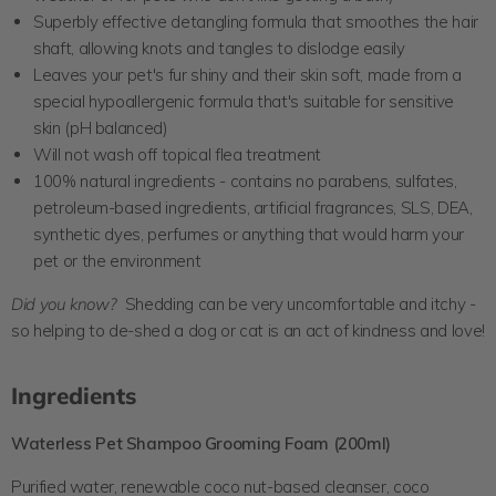
Superbly effective detangling formula that smoothes the hair
shaft, allowing knots and tangles to dislodge easily
Leaves your pet's fur shiny and their skin soft, made from a
special hypoallergenic formula that's suitable for sensitive
skin (pH balanced)
Will not wash off topical flea treatment
100% natural ingredients -
contains no parabens, sulfates,
petroleum-based ingredients, artificial fragrances, SLS, DEA,
synthetic dyes, perfumes or anything that would harm your
pet or the environment
Did you know?
Shedding can be very uncomfortable and itchy -
so helping to de-shed a dog or cat is an act of kindness and love!
Ingredients
Waterless Pet Shampoo Grooming Foam
(200ml)
Purified water, renewable coco nut-based cleanser, coco