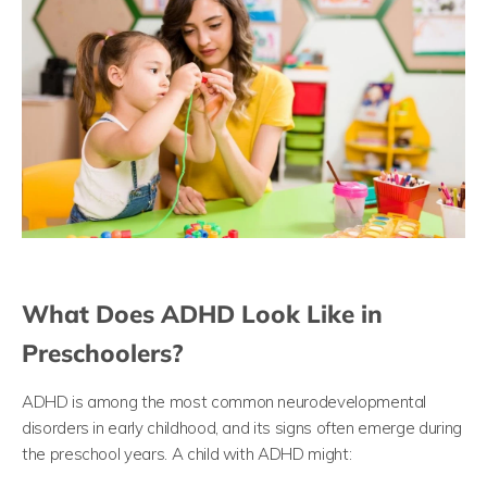
What Does ADHD Look Like in
Preschoolers?
ADHD is among the most common neurodevelopmental
disorders in early childhood, and its signs often emerge during
the preschool years. A child with ADHD might: