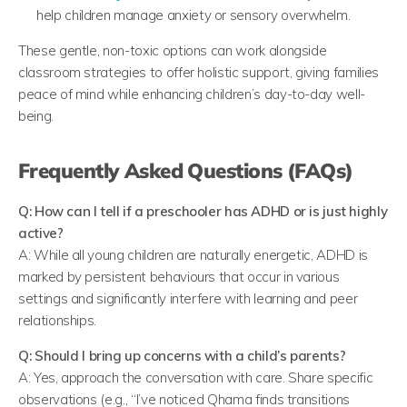
help children manage anxiety or sensory overwhelm.
These gentle, non-toxic options can work alongside
classroom strategies to offer holistic support, giving families
peace of mind while enhancing children’s day-to-day well-
being.
Frequently Asked Questions
(FAQs)
Q: How can I tell if a preschooler has ADHD or is just highly
active?
A: While all young children are naturally energetic, ADHD is
marked by persistent behaviours that occur in various
settings and significantly interfere with learning and peer
relationships.
Q: Should I bring up concerns with a child’s parents?
A: Yes, approach the conversation with care. Share specific
observations (e.g., “I’ve noticed Qhama finds transitions