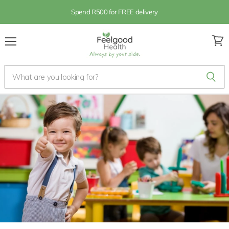
Spend R500 for FREE delivery
Menu
View
cart