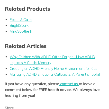
Related Products
Focus & Calm
BrightSpark
MindSoothe Jr
Related Articles
Why Children With ADHD Often Forget - How ADHD
Impacts A Child's Memory
Creating an ADHD-Friendly Home Environment for Kids
Managing ADHD Emotional Outbursts: A Parent’s Toolkit
If you have any question, please
contact us
or leave a
comment below for FREE health advice. We always love
hearing from you!
Share: