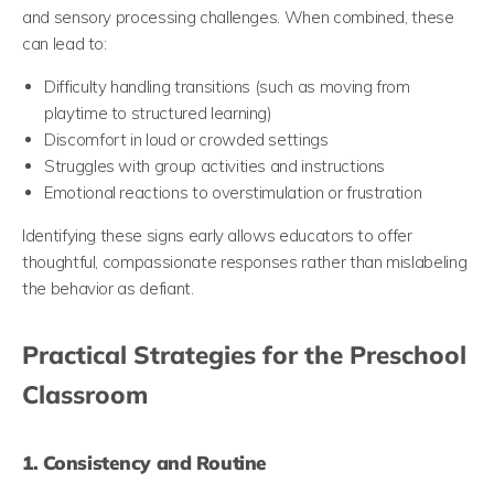
and sensory processing challenges. When combined, these
can lead to:
Difficulty handling transitions (such as moving from
playtime to structured learning)
Discomfort in loud or crowded settings
Struggles with group activities and instructions
Emotional reactions to overstimulation or frustration
Identifying these signs early allows educators to offer
thoughtful, compassionate responses rather than mislabeling
the behavior as defiant.
Practical Strategies for the Preschool
Classroom
1. Consistency and Routine