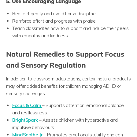
5. Use Encouraging Language
Redirect gently and avoid harsh discipline.
Reinforce effort and progress with praise.
Teach classmates how to support and include their peers
with empathy and kindness.
Natural Remedies to Support Focus
and Sensory Regulation
In addition to classroom adaptations, certain natural products
may offer added benefits for children managing ADHD or
sensory challenges:
Focus & Calm
– Supports attention, emotional balance,
and restlessness.
BrightSpark
– Assists children with hyperactive and
impulsive behaviours.
MindSoothe Jr
– Promotes emotional stability and can