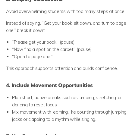
Avoid overwhelming students with too many steps at once.
Instead of saying, “Get your book, sit down, and turn to page
one,” break it down:
“Please get your book.” (pause)
“Now find a spot on the carpet.” (pause)
“Open to page one.”
This approach supports attention and builds confidence.
4. Include Movement Opportunities
Plan short, active breaks such as jumping, stretching, or
dancing to reset focus.
Mix movement with learning, like counting through jumping
jacks or clapping to a rhythm while singing.