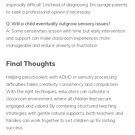
especially difficult”) instead of diagnosing. Encourage parents
to seek a professional opinion if necessary.
Q: Will a child eventually outgrow sensory issues?
A: Some sensitivities lessen with time, but early intervention
and support can make classroom experiences more
manageable and reduce anxiety or frustration.
Final Thoughts
Helping preschoolers with ADHD or sensory processing
difficulties takes creativity, consistency, and compassion.
With the right techniques, educators can cultivate a
classroom environment where all children feel secure,
engaged, and valued. By combining structured teaching
strategies with gentle natural supports, both teachers and
families can work together to set children up for lasting
success.