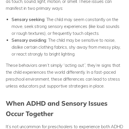
as touch, sound, light, motion, or smell. These issues can
manifest in two primary ways:
Sensory seeking
: The child may seem constantly on the
move, seek strong sensory experiences (like loud sounds
or rough textures), or frequently touch objects.
Sensory avoiding
: The child may be sensitive to noise,
dislike certain clothing fabrics, shy away from messy play,
or react strongly to bright lighting.
These behaviors aren’t simply “acting out”, they’re signs that
the child experiences the world differently. In a fast-paced
preschool environment, these differences can lead to stress
unless educators put supportive strategies in place.
When ADHD and Sensory Issues
Occur Together
It’s not uncommon for preschoolers to experience both ADHD