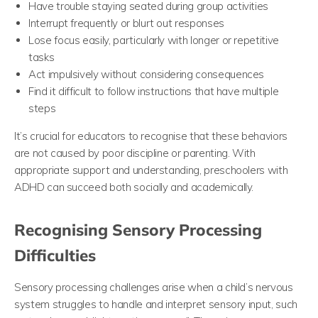
Have trouble staying seated during group activities
Interrupt frequently or blurt out responses
Lose focus easily, particularly with longer or repetitive
tasks
Act impulsively without considering consequences
Find it difficult to follow instructions that have multiple
steps
It’s crucial for educators to recognise that these behaviors
are not caused by poor discipline or parenting. With
appropriate support and understanding, preschoolers with
ADHD can succeed both socially and academically.
Recognising Sensory Processing
Difficulties
Sensory processing challenges arise when a child’s nervous
system struggles to handle and interpret sensory input, such