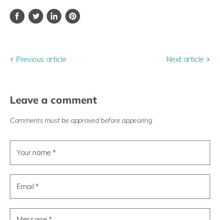
Share
Tweet
Share
Pin
on
on
on
on
Facebook
Twitter
LinkedIn
Pinterest
Previous article
Next article
Leave a comment
Comments must be approved before appearing
Your name *
Email *
Message *