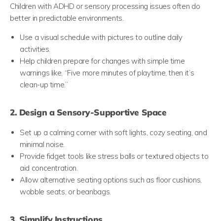
Children with ADHD or sensory processing issues often do
better in predictable environments.
Use a visual schedule with pictures to outline daily
activities.
Help children prepare for changes with simple time
warnings like, “Five more minutes of playtime, then it’s
clean-up time.”
2. Design a Sensory-Supportive Space
Set up a calming corner with soft lights, cozy seating, and
minimal noise.
Provide fidget tools like stress balls or textured objects to
aid concentration.
Allow alternative seating options such as floor cushions,
wobble seats, or beanbags.
3. Simplify Instructions