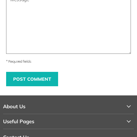
* Required fields
POST COMMENT
About Us
About Us
Useful Pages
Contact Us
Loyalty Program
Shipping