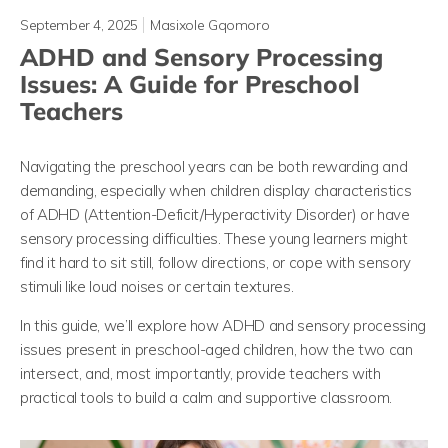
September 4, 2025
Masixole Gqomoro
ADHD and Sensory Processing
Issues: A Guide for Preschool
Teachers
Navigating the preschool years can be both rewarding and
demanding, especially when children display characteristics
of ADHD (Attention-Deficit/Hyperactivity Disorder) or have
sensory processing difficulties. These young learners might
find it hard to sit still, follow directions, or cope with sensory
stimuli like loud noises or certain textures.
In this guide, we’ll explore how ADHD and sensory processing
issues present in preschool-aged children, how the two can
intersect, and, most importantly, provide teachers with
practical tools to build a calm and supportive classroom.