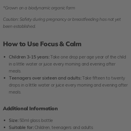
*Grown on a biodynamic organic farm
Caution: Safety during pregnancy or breastfeeding has not yet
been established.
How to Use Focus & Calm
Children 3-15 years:
Take one drop per age year of the child
in a little water or juice every morning and evening after
meals.
Teenagers over sixteen and adults:
Take fifteen to twenty
drops in a little water or juice every morning and evening after
meals.
Additional Information
Size:
5
0ml glass bottle
Suitable for:
Children, teenagers and adults