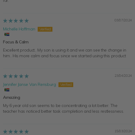
far.
03/07/2024
Michelle Hoffman
Focus & Calm
Excellent product.. My son is using it and we can see the change in
him.. His more calm and focus since we started using this product
23/04/2024
Jennifer Janse Van Rensburg
Amazing
My 6 year old son seems to be concentrating a lot better. The
teacher has noticed better task completion and less restlessness.
15/03/2024