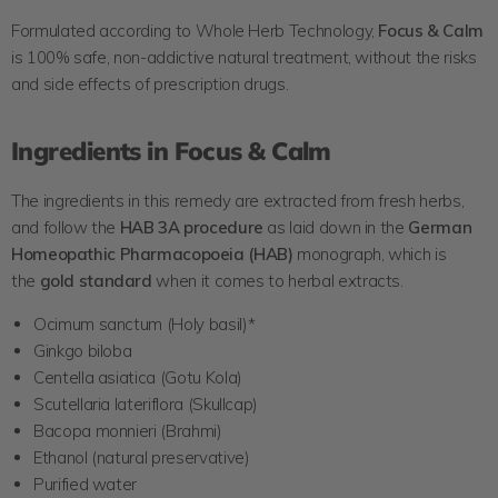
Formulated according to Whole Herb Technology,
Focus & Calm
is 100% safe, non-addictive natural treatment, without the risks
and side effects of prescription drugs.
Ingredients in Focus & Calm
The ingredients in this remedy are extracted from fresh herbs,
and follow the
HAB 3A
procedure
as laid down in the
German
Homeopathic
Pharmacopoeia (HAB)
monograph, which is
the
gold standard
when it comes to herbal extracts.
Ocimum sanctum (Holy basil)*
Ginkgo biloba
Centella asiatica (Gotu Kola)
Scutellaria lateriflora (Skullcap)
Bacopa monnieri (Brahmi)
Ethanol (natural preservative)
Purified water