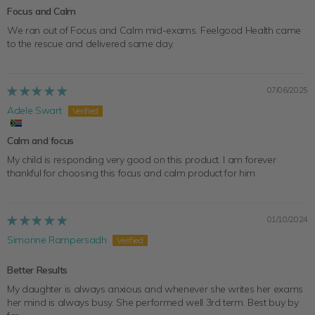
Focus and Calm
We ran out of Focus and Calm mid-exams. Feelgood Health came
to the rescue and delivered same day.
07/06/2025
Adele Swart
Calm and focus
My child is responding very good on this product. I am forever
thankful for choosing this focus and calm product for him
01/10/2024
Simonne Rampersadh
Better Results
My daughter is always anxious and whenever she writes her exams
her mind is always busy. She performed well 3rd term. Best buy by