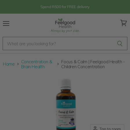
Spend R500 for FREE delivery
Menu
View
cart
Concentration &
Focus & Calm | Feelgood Health -
Home
Brain Health
Children Concentration
Tap to zoom