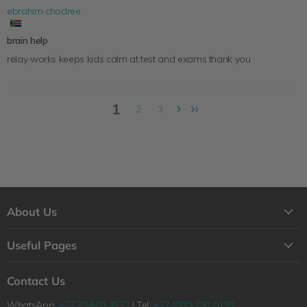
ebrahim chodree
brain help
relay works keeps kids calm at test and exams thank you
1
2
3
About Us
About Us
Useful Pages
Contact Us
Loyalty Program
Shipping
Contact Us
Why Shop with Feelgood Health?
Refunds & Returns Policy
WhatsApp:
+27 79 503 4532
| Tel:
+27 (0)21 797 0193