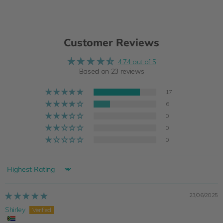
Customer Reviews
4.74 out of 5
Based on 23 reviews
17
6
0
0
0
Sort by
23/06/2025
Shirley