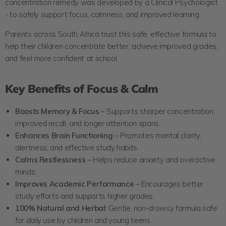
concentration remedy was developed by a Clinical Psychologist
- to safely support focus, calmness, and improved learning.
Parents across South Africa trust this safe, effective formula to
help their children concentrate better, achieve improved grades,
and feel more confident at school.
Key Benefits of Focus & Calm
Boosts Memory & Focus
– Supports sharper concentration,
improved recall, and longer attention spans.
Enhances Brain Functioning
– Promotes mental clarity,
alertness, and effective study habits.
Calms Restlessness
– Helps reduce anxiety and overactive
minds.
Improves Academic Performance
– Encourages better
study efforts and supports higher grades.
100% Natural and Herbal:
Gentle, non-drowsy formula safe
for daily use by children and young teens.