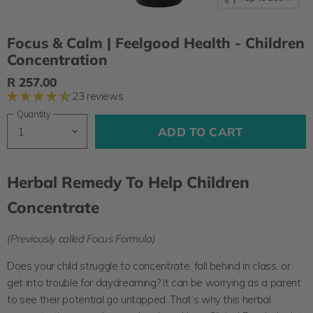
Focus & Calm | Feelgood Health - Children
Concentration
R 257.00
23 reviews
Quantity
ADD TO CART
Herbal Remedy To Help Children
Concentrate
(Previously called Focus Formula)
Does your child struggle to concentrate, fall behind in class, or
get into trouble for daydreaming? It can be worrying as a parent
to see their potential go untapped. That’s why this herbal