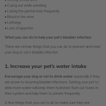
• Crying out while urinating
• Licking the genital area frequently
• Blood in the urine
• Lethargy
• Loss of appetite
What you can do to help your pet’s bladder infection
There are certain things that you can do to prevent and treat
your dog or cat’s bladder infection
1. Increase your pet’s water intake
Encourage your dog or cat to drink water
especially if they
are prone to recurring bladder infections. Getting your pet to
drink more water will keep them hydrated, flush out toxins in
their system and help them to urinate frequently.
A few things that you can to do to make sure they are