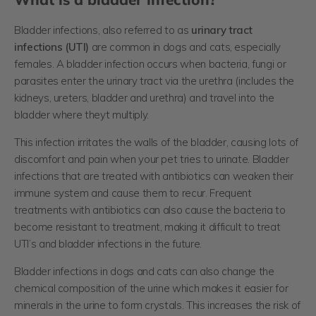
Bladder infections, also referred to as
urinary tract
infections (UTI)
are common in dogs and cats, especially
females. A bladder infection occurs when bacteria, fungi or
parasites enter the urinary tract via the urethra (includes the
kidneys, ureters, bladder and urethra) and travel into the
bladder where theyt multiply.
This infection irritates the walls of the bladder, causing lots of
discomfort and pain when your pet tries to urinate. Bladder
infections that are treated with antibiotics can weaken their
immune system and cause them to recur. Frequent
treatments with antibiotics can also cause the bacteria to
become resistant to treatment, making it difficult to treat
UTI’s and bladder infections in the future.
Bladder infections in dogs and cats can also change the
chemical composition of the urine which makes it easier for
minerals in the urine to form crystals. This increases the risk of