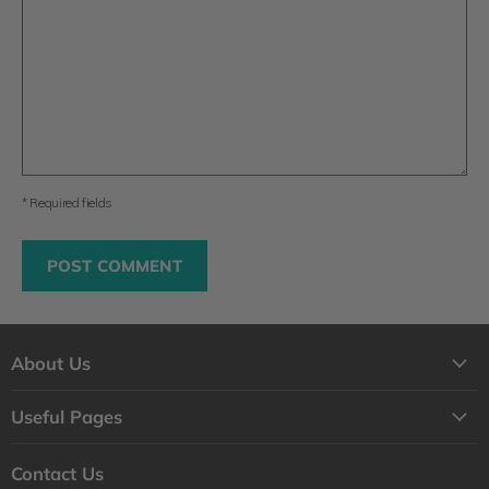
* Required fields
POST COMMENT
About Us
About Us
Useful Pages
Contact Us
Loyalty Program
Shipping
Contact Us
Why Shop with Feelgood Health?