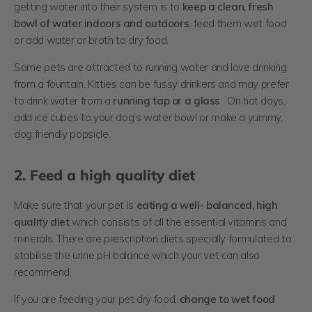
getting water into their system is to
ke
ep a clean, fresh
bowl of water indoors and outdoors
, feed them wet food
or add water or broth to dry food.
Some pets are attracted to running water and love drinking
from a fountain. Kitties can be fussy drinkers and may prefer
to drink water from a
running tap or a glass
. On hot days,
add ice cubes to your dog’s water bowl or make a yummy,
dog friendly popsicle.
2. Feed a high quality diet
Make sure that your pet is
eating a well- balanced, high
quality diet
which consists of all the essential vitamins and
minerals. There are prescription diets specially formulated to
stabilise the urine pH balance which your vet can also
recommend.
If you are feeding your pet dry food,
change to wet food