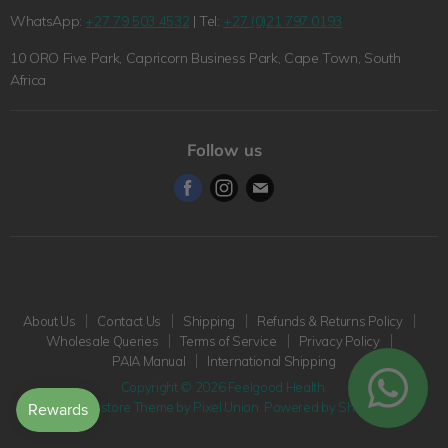
Refunds & Returns Policy
WhatsApp:
+27 79 503 4532
| Tel:
+27 (0)21 797 0193
The Feelgood Health Story
Wholesale Queries
10 ORO Five Park, Capricorn Business Park, Cape Town, South
Wholesale Queries
Terms of Service
Africa
Health Blog
Privacy Policy
Pet Blog
PAIA Manual
Follow us
International Shipping
Find
Find
Find
us
us
us
on
on
on
Facebook
Instagram
E-
mail
About Us
Contact Us
Shipping
Refunds & Returns Policy
Wholesale Queries
Terms of Service
Privacy Policy
PAIA Manual
International Shipping
Copyright © 2026 Feelgood Health.
Superstore Theme by Pixel Union.
Powered by Shopify