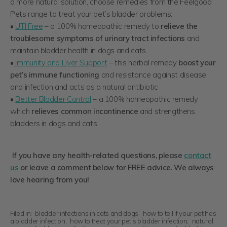
a more natural solution, choose remedies from the Feelgood
Pets range to treat your pet’s bladder problems:
•
UTI Free
– a 100% homeopathic remedy to
relieve the
troublesome symptoms of urinary tract infections
and
maintain bladder health in dogs and cats
•
Immunity and Liver Support
– this herbal remedy
boost your
pet’s immune functioning
and resistance against disease
and infection and acts as a natural antibiotic
•
Better Bladder Control
– a 100% homeopathic remedy
which
relieves common incontinence
and strengthens
bladders in dogs and cats
If you have any health-related questions, please
contact
us
or leave a comment below for FREE advice. We always
love hearing from you!
Filed in:
bladder infections in cats and dogs
,
how to tell if your pet has
a bladder infection
,
how to treat your pet's bladder infection
,
natural