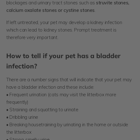
blockages and urinary tract stones such as
struvite stones,
calcium oxalate stones or cystine stones
.
If left untreated, your pet may develop a kidney infection
which can lead to kidney stones. Prompt treatment is
therefore very important.
How to tell if your pet has a bladder
infection?
There are a number signs that will indicate that your pet may
have a bladder infection and these include:
• Frequent urination (cats may visit the litterbox more
frequently)
• Straining and squatting to urinate
• Dribbling urine
• Breaking housetraining by urinating in the home or outside
the litterbox
• Strong, smelly urine