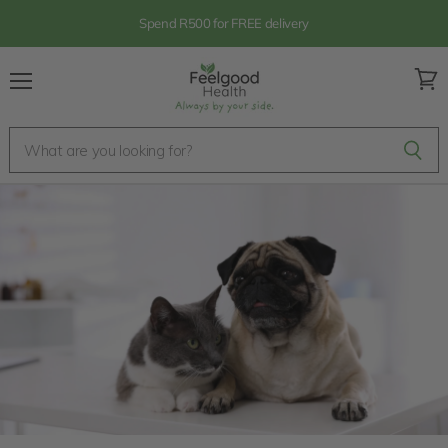
Spend R500 for FREE delivery
Menu
View
cart