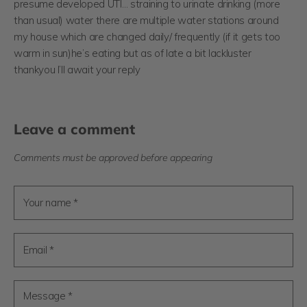
presume developed UTI… straining to urinate drinking (more
than usual) water there are multiple water stations around
my house which are changed daily/ frequently (if it gets too
warm in sun)he’s eating but as of late a bit lackluster
thankyou I’ll await your reply
Leave a comment
Comments must be approved before appearing
Your name *
Email *
Message *