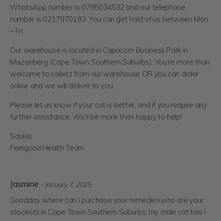
WhatsApp number is 0795034532 and our telephone
number is 0217970193. You can get hold of us between Mon
– Fri.
Our warehouse is located in Capricorn Business Park in
Muizenberg (Cape Town Southern Suburbs). You’re more than
welcome to collect from our warehouse OR you can order
online and we will deliver to you.
Please let us know if your cat is better, and if you require any
further assistance. We’ll be more than happy to help!
Saskia
Feelgood Health Team
Jasmine
- January 7, 2025
Goodday where can i purchase your remedies.who are your
stockists in Cape Town Southern Suburbs..my male cat has I