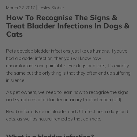
March 22, 2017
Lesley Stober
How To Recognise The Signs &
Treat Bladder Infections In Dogs &
Cats
Pets develop bladder infections just like us humans. If you’ve
had a bladder infection, then you will know how
uncomfortable and painful it is. For dogs and cats, it’s exactly
the same but the only thing is that they often end up suffering
in silence.
As pet owners, we need to learn how to recognise the signs
and symptoms of a bladder or urinary tract infection (UTI) .
Read on for advice on bladder and UTI infections in dogs and
cats, as well as natural remedies that can help.
What is a bladder infection?