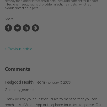
remedy for bladder infections in pets
,
natural treatment for bladder
infections in pets
,
signs of bladder infections in pets
,
what is a
bladder infection in pets
Share:
Share
Tweet
Share
Pin
on
on
on
on
Facebook
Twitter
LinkedIn
Pinterest
Previous article
Comments
Feelgood Health Team
- January 7, 2025
Good day Jasmine
Thank you for your question. I’d like to mention that you can
reach us via WhatsApp or telephone for a fast response. Our