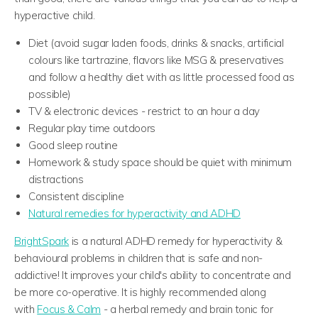
hyperactive child.
Diet (avoid sugar laden foods, drinks & snacks, artificial
colours like tartrazine, flavors like MSG & preservatives
and follow a healthy diet with as little processed food as
possible)
TV & electronic devices - restrict to an hour a day
Regular play time outdoors
Good sleep routine
Homework & study space should be quiet with minimum
distractions
Consistent discipline
Natural remedies for hyperactivity and ADHD
BrightSpark
is a natural ADHD remedy for hyperactivity &
behavioural problems in children that is safe and non-
addictive! It improves your child's ability to concentrate and
be more co-operative.
It is highly recommended along
with
Focus & Calm
- a herbal remedy and brain tonic for