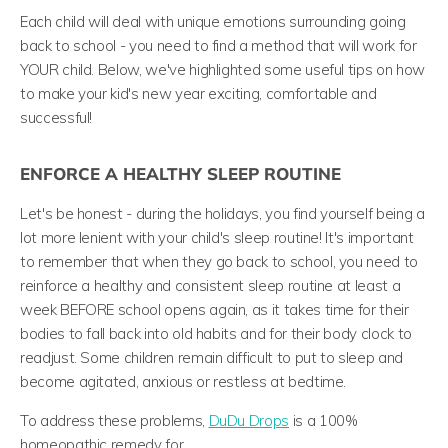
Each child will deal with unique emotions surrounding going
back to school - you need to find a method that will work for
YOUR child. Below, we've highlighted some useful tips on how
to make your kid's new year exciting, comfortable and
successful!
ENFORCE A HEALTHY SLEEP ROUTINE
Let's be honest - during the holidays, you find yourself being a
lot more lenient with your child's sleep routine! It's important
to remember that when they go back to school, you need to
reinforce a healthy and consistent sleep routine at least a
week BEFORE school opens again, as it takes time for their
bodies to fall back into old habits and for their body clock to
readjust. Some children remain difficult to put to sleep and
become agitated, anxious or restless at bedtime.
To address these problems,
DuDu Drops
is a 100%
homeopathic remedy for