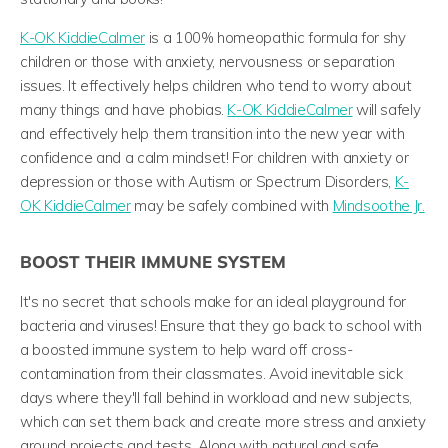
K-OK KiddieCalmer
is a 100% homeopathic formula for shy
children or those with anxiety, nervousness or separation
issues. It effectively helps children who tend to worry about
many things and have phobias.
K-OK KiddieCalmer
will safely
and effectively help them transition into the new year with
confidence and a calm mindset!
For children with anxiety or
depression or those with Autism or Spectrum Disorders,
K-
OK KiddieCalmer
may be safely combined with
Mindsoothe Jr.
BOOST THEIR IMMUNE SYSTEM
It's no secret that schools make for an ideal playground for
bacteria and viruses! Ensure that they go back to school with
a boosted immune system to help ward off cross-
contamination from their classmates. Avoid inevitable sick
days where they'll fall behind in workload and new subjects,
which can set them back and create more stress and anxiety
around projects and tests. Along with natural and safe