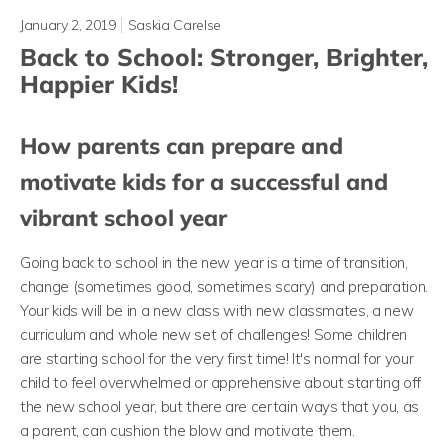
January 2, 2019
Saskia Carelse
Back to School: Stronger, Brighter,
Happier Kids!
How parents can prepare and
motivate kids for a successful and
vibrant school year
Going back to school in the new year is a time of transition,
change (sometimes good, sometimes scary) and preparation.
Your kids will be in a new class with new classmates, a new
curriculum and whole new set of challenges! Some children
are starting school for the very first time! It's normal for your
child to feel overwhelmed or apprehensive about starting off
the new school year, but there are certain ways that you, as
a parent, can cushion the blow and motivate them.