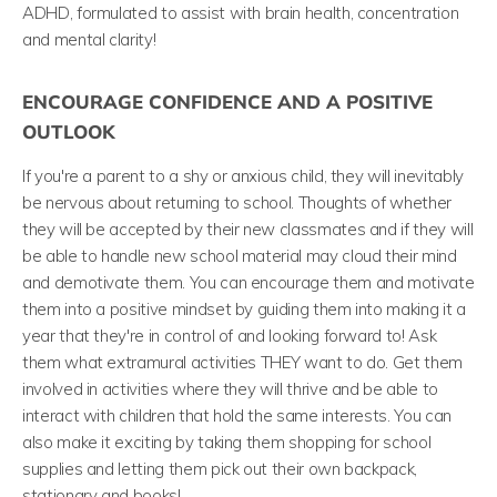
ADHD, formulated to assist with brain health, concentration
and mental clarity!
ENCOURAGE CONFIDENCE AND A POSITIVE
OUTLOOK
If you're a parent to a shy or anxious child, they will inevitably
be nervous about returning to school. Thoughts of whether
they will be accepted by their new classmates and if they will
be able to handle new school material may cloud their mind
and demotivate them. You can encourage them and motivate
them into a positive mindset by guiding them into making it a
year that they're in control of and looking forward to! Ask
them what extramural activities THEY want to do. Get them
involved in activities where they will thrive and be able to
interact with children that hold the same interests. You can
also make it exciting by taking them shopping for school
supplies and letting them pick out their own backpack,
stationary and books!