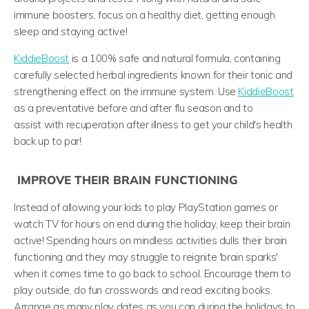
immune boosters, focus on a healthy diet, getting enough
sleep and staying active!
KiddieBoost
is a 100% safe and natural formula, containing
carefully selected herbal ingredients known for their tonic and
strengthening effect on the immune system. Use
KiddieBoost
as a preventative before and after flu season and to
assist with recuperation after illness to get your child's health
back up to par!
IMPROVE THEIR BRAIN FUNCTIONING
Instead of allowing your kids to play PlayStation games or
watch TV for hours on end during the holiday, keep their brain
active! Spending hours on mindless activities dulls their brain
functioning and they may struggle to reignite 'brain sparks'
when it comes time to go back to school. Encourage them to
play outside, do fun crosswords and read exciting books.
Arrange as many play dates as you can during the holidays to