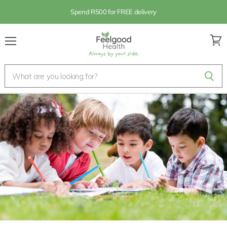
Spend R500 for FREE delivery
Menu
View
cart