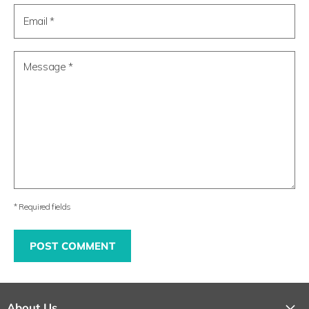
Email *
Message *
* Required fields
POST COMMENT
About Us