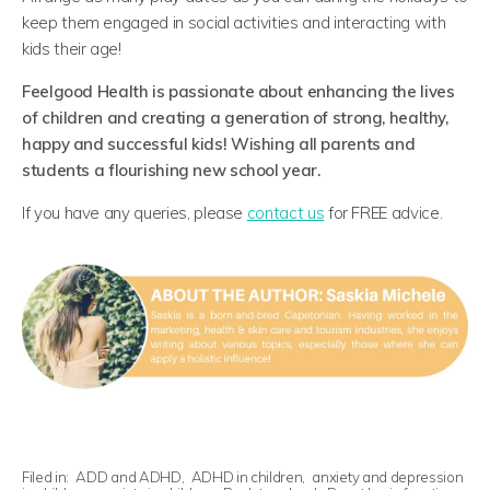
keep them engaged in social activities and interacting with
kids their age!
Feelgood Health is passionate about enhancing the lives
of children and creating a generation of strong, healthy,
happy and successful kids! Wishing all parents and
students a flourishing new school year.
If you have any queries, please
contact us
for FREE advice.
Filed in:
ADD and ADHD
,
ADHD in children
,
anxiety and depression