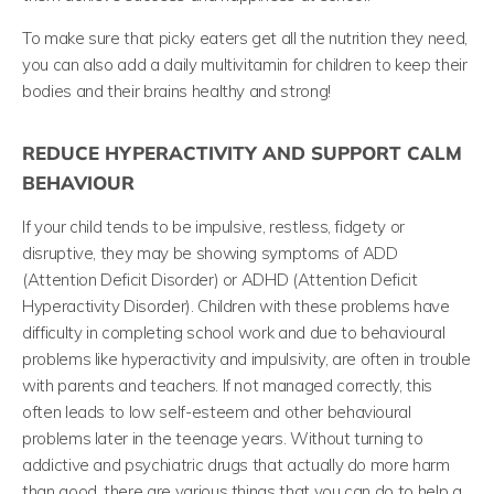
To make sure that picky eaters get all the nutrition they need,
you can also add a daily multivitamin for children to keep their
bodies and their brains healthy and strong!
REDUCE HYPERACTIVITY AND SUPPORT CALM
BEHAVIOUR
If your child tends to be impulsive, restless, fidgety or
disruptive, they may be showing symptoms of ADD
(Attention Deficit Disorder)
or ADHD (Attention Deficit
Hyperactivity Disorder). Children with these problems have
difficulty in completing school work and due to behavioural
problems like hyperactivity and impulsivity, are often in trouble
with parents and teachers.
If not managed correctly, this
often leads to low self-esteem and other behavioural
problems later in the teenage years. Without turning to
addictive and psychiatric drugs that actually do more harm
than good, there are various things that you can do to help a