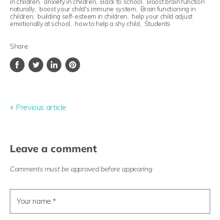
in children
,
anxiety in children
,
Back to school
,
Boost brain function
naturally
,
boost your child's immune system
,
Brain functioning in
children
,
building self-esteem in children
,
help your child adjust
emotionally at school
,
how to help a shy child
,
Students
Share:
Share
Tweet
Share
Pin
on
on
on
on
Facebook
Twitter
LinkedIn
Pinterest
Previous article
Leave a comment
Comments must be approved before appearing
Your name *