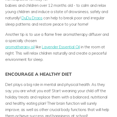
babies and children over 12 months old -
to
calm and relax
young children and induce a state of drowsiness, safely and
naturally!
DuDu Drops
can help to break poor and irregular
sleep patterns and restore peace to your home!
Another tip is to use a flame free aromatherapy diffuser and
a specially chosen
aromatherapy oil
like
Lavender Essential Oil
in the room at
night. This will relax children naturally and create a peaceful
environment for sleep.
ENCOURAGE A HEALTHY DIET
Diet plays a big role in mental and physical health. As they
say, you are what you eat! Start weaning your child off the
holiday treats and replace them with a balanced, nutritional
and healthy eating plan! Their brain function will surely
improve, as well as other crucial body functions that will help
them achieve success and happiness at school!