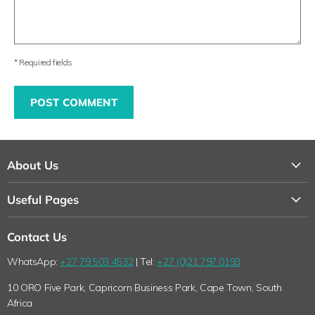
* Required fields
POST COMMENT
About Us
About Us
Useful Pages
Contact Us
Loyalty Program
Shipping
Contact Us
Why Shop with Feelgood Health?
Refunds & Returns Policy
WhatsApp:
+27 79 503 4532
| Tel:
+27 (0)21 797 0193
The Feelgood Health Story
Wholesale Queries
10 ORO Five Park, Capricorn Business Park, Cape Town, South
Wholesale Queries
Terms of Service
Africa
Health Blog