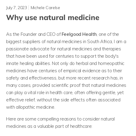
July 7, 2023
Michele Carelse
Why use natural medicine
As the Founder and CEO of
Feelgood Health
, one of the
biggest suppliers of natural medicines in South Africa, I am a
passionate advocate for natural medicines and therapies
that have been used for centuries to support the body's
innate healing abilities. Not only do herbal and homeopathic
medicines have centuries of empirical evidence as to their
safety and effectiveness, but more recent research has, in
many cases, provided scientific proof that natural medicines
can play a vital role in health care, often offering gentle, yet
effective relief, without the side effects often associated
with allopathic medicine.
Here are some compelling reasons to consider natural
medicines as a valuable part of healthcare: