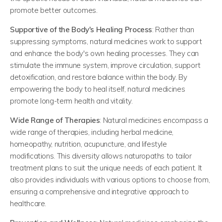
promote better outcomes.
Supportive of the Body's Healing Process
: Rather than
suppressing symptoms, natural medicines work to support
and enhance the body's own healing processes. They can
stimulate the immune system, improve circulation, support
detoxification, and restore balance within the body. By
empowering the body to heal itself, natural medicines
promote long-term health and vitality.
Wide Range of Therapies
: Natural medicines encompass a
wide range of therapies, including herbal medicine,
homeopathy, nutrition, acupuncture, and lifestyle
modifications. This diversity allows naturopaths to tailor
treatment plans to suit the unique needs of each patient. It
also provides individuals with various options to choose from,
ensuring a comprehensive and integrative approach to
healthcare.