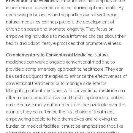
Prevention and Wellness
: Natural medicines emphasize the
importance of prevention and maintaining optimal health. By
addressing imbalances and supporting overall well-being,
natural medicines can help prevent the development of
chronic diseases and promote longevity. They focus on
empowering individuals to make informed choices about their
health and adopt lifestyle practices that promote wellness.
Complementary to Conventional Medicine
: Natural
medicines can work alongside conventional medicine to
provide a complementary approach to healthcare. They can
be used as adjunct therapies to enhance the effectiveness of
conventional treatments or to manage side effects.
Integrating natural medicines with conventional medicine can
offer a more comprehensive and holistic approach to patient
care. Because many natural medicines are available over the
counter, they can often be the first choice of treatment,
empowering people to help themselves and relieving the
burden on medical facilities. It must be emphasised that, like