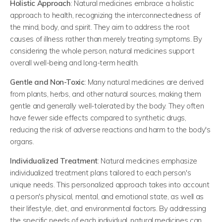
Holistic Approach
: Natural medicines embrace a holistic
approach to health, recognizing the interconnectedness of
the mind, body, and spirit. They aim to address the root
causes of illness rather than merely treating symptoms. By
considering the whole person, natural medicines support
overall well-being and long-term health.
Gentle and Non-Toxic
: Many natural medicines are derived
from plants, herbs, and other natural sources, making them
gentle and generally well-tolerated by the body. They often
have fewer side effects compared to synthetic drugs,
reducing the risk of adverse reactions and harm to the body's
organs.
Individualized Treatment
: Natural medicines emphasize
individualized treatment plans tailored to each person's
unique needs. This personalized approach takes into account
a person's physical, mental, and emotional state, as well as
their lifestyle, diet, and environmental factors. By addressing
the specific needs of each individual, natural medicines can