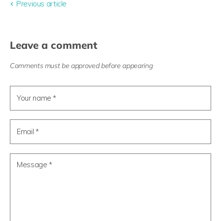
Previous article
Leave a comment
Comments must be approved before appearing
Your name *
Email *
Message *