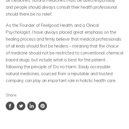
all medicines, natural medicines must be used responsibly
and people should always consult their health professional
should there be no relief.
As the Founder of Feelgood Health, and a Clinical
Psychologist, I have always placed great emphasis on the
healing process and firmly believe that medical professionals
of all kinds should first be healers – meaning that the choice
of medicine should not be restricted to conventional, chemical
based drugs, but include what is best for the patient,
following the principle of ‘Do no Harm’. Easily accessible
natural medicines, sourced from a reputable and trusted
company, can play an important role in holistic health care.
Share:
Share
Tweet
Share
Pin
on
on
on
on
Facebook
Twitter
LinkedIn
Pinterest