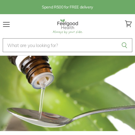
Spend R500 for FREE delivery
Menu
View
cart