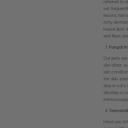
referred to a
vet frequentl
lesions, hair
itchy dermati
house dust. I
and fleas al
Fungal In
Our pets are 
skin often, s
skin conditi
the skin, ear
dog or cat’s
develop a co
immunosuppr
Seasonal 
Have you noti