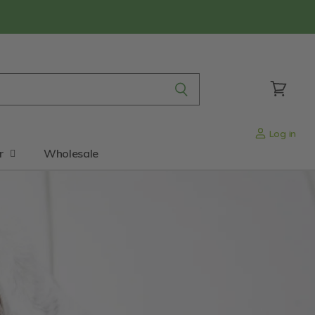
View
cart
Log in
r
Wholesale