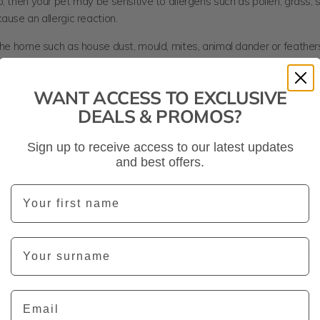
, then your pet may be sensitive to allergens such as pollen, grass, 
ause an allergic reaction.
 the home such as house dust, mould, mites, animal dander or feathe
 pet’s skin. Your pet usually inhales or ingests these allergens or they
gh the paws of the feet and skin of the tummy.
WANT ACCESS TO EXCLUSIVE
arasites
DEALS & PROMOS?
bt, fleas remain one of the leading causes of skin problems in our f
Sign up to receive access to our latest updates
specially when left untreated. It only takes one bite from a flea to 
and best offers.
tion and develop into a skin rash called flea bite dermatitis. Typical
nclude excessive itching, scratching and irritation of the skin.
First Name
 cause skin problems in pets, so do intestinal parasites such as tap
orm and hook worm. These critters cause a dry, brittle and dull coat
Last Name
re commonly found in puppies and kittens as well as older dogs and 
weakened immune systems.
Email