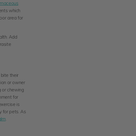
omaceous
ents which
oor area for
alth. Add
rasite
bite their
nion or owner
ng or chewing
onment for
xercise is
y for pets. As
alm
.