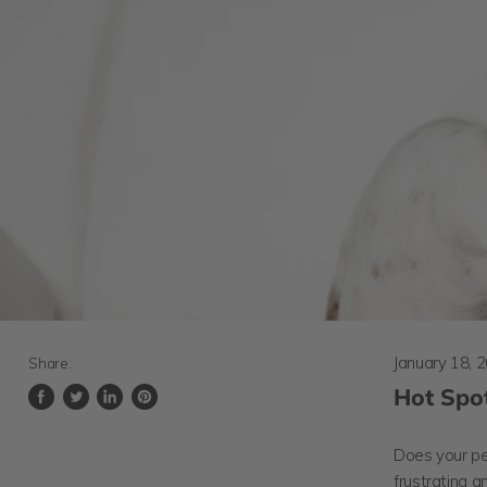
January 18, 
Share:
Hot Spot
Share
Tweet
Share
Pin
on
on
on
on
Facebook
Twitter
LinkedIn
Pinterest
Does your pet
frustrating a