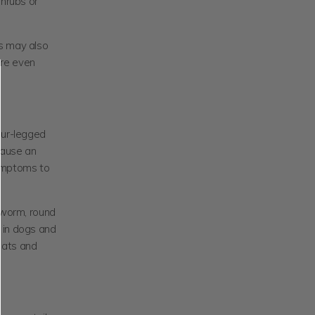
shrubs or
rs may also
 are even
our-legged
cause an
 symptoms to
e worm, round
 in dogs and
cats and