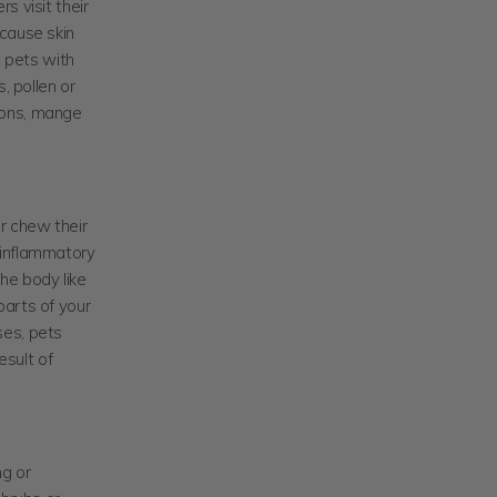
s visit their
 cause skin
t pets with
, pollen or
tions, mange
or chew their
n inflammatory
he body like
parts of your
ses, pets
sult of
ng or