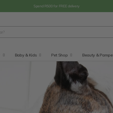
Spend R500 for FREE delivery
y
Baby & Kids
Pet Shop
Beauty & Pampe