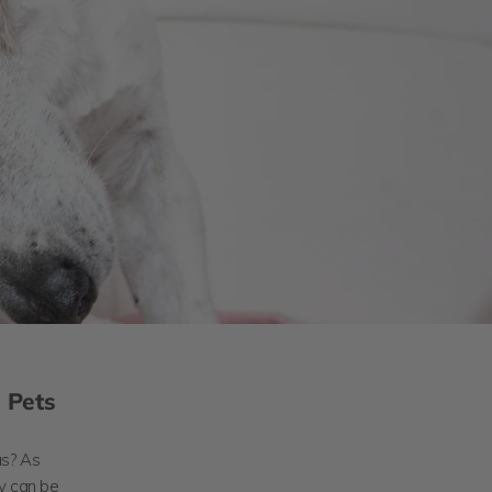
n Pets
as? As
ey can be