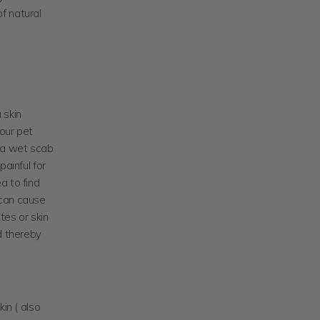
f natural
 skin
your pet
s a wet scab
painful for
ea to find
n can cause
tes or skin
d thereby
in ( also