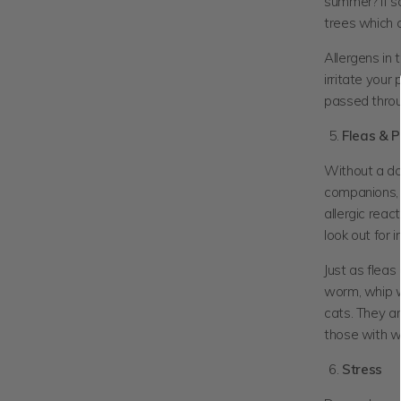
summer? If so
trees which c
Allergens in
irritate your
passed throu
Fleas & P
Without a dou
companions, e
allergic reac
look out for i
Just as fleas
worm, whip w
cats. They a
those with 
Stress