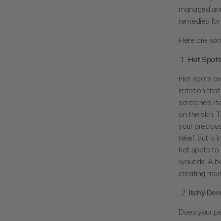
managed and 
remedies fo
Here are som
1.
Hot Spot
Hot spots are
irritation th
scratches, it
on the skin. 
your precious 
relief, but i
hot spots to 
wounds. A bac
creating moi
Itchy Der
Does your pet