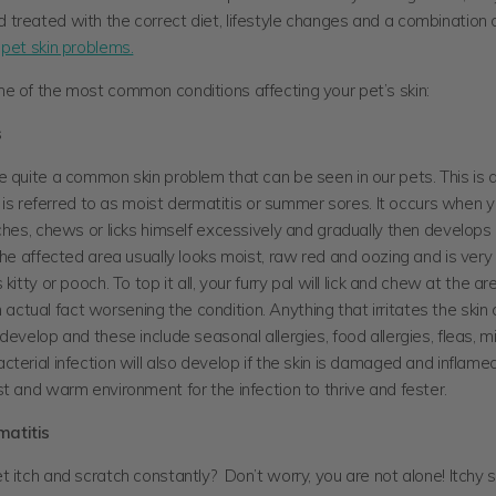
treated with the correct diet, lifestyle changes and a combination o
r
pet skin problems.
e of the most common conditions affecting your pet’s skin:
s
 quite a common skin problem that can be seen in our pets. This is a
at is referred to as moist dermatitis or summer sores. It occurs when 
ches, chews or licks himself excessively and gradually then develop
The affected area usually looks moist, raw red and oozing and is very 
kitty or pooch. To top it all, your furry pal will lick and chew at the ar
s in actual fact worsening the condition. Anything that irritates the ski
develop and these include seasonal allergies, food allergies, fleas, mi
terial infection will also develop if the skin is damaged and inflame
st and warm environment for the infection to thrive and fester.
matitis
 itch and scratch constantly? Don’t worry, you are not alone! Itchy sk