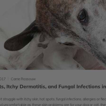
2017
Carrie Rossouw
s, Itchy Dermatitis, and Fungal Infections i
 struggle with itchy skin, hot spots, fungal infections, allergies or fle
nd uncomfortable as these skin problems are for your dog or cat, th