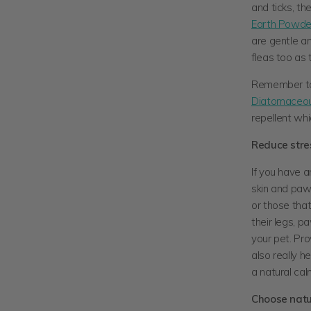
and ticks, t
Earth Powde
are gentle a
fleas too as 
Remember to 
Diatomaceou
repellent wh
Reduce stres
If you have a
skin and paw
or those that
their legs, p
your pet. Pro
also really h
a natural ca
Choose natur