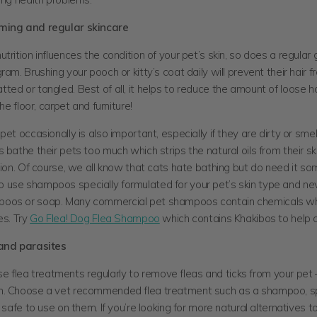
ming and regular skincare
trition influences the condition of your pet’s skin, so does a regula
ram. Brushing your pooch or kitty’s coat daily will prevent their hair 
ed or tangled. Best of all, it helps to reduce the amount of loose hai
the floor, carpet and furniture!
pet occasionally is also important, especially if they are dirty or smel
 bathe their pets too much which strips the natural oils from their sk
tion. Of course, we all know that cats hate bathing but do need it s
use shampoos specially formulated for your pet’s skin type and ne
oos or soap. Many commercial pet shampoos contain chemicals w
es. Try
Go Flea! Dog Flea Shampoo
which contains Khakibos to help co
 and parasites
o use flea treatments regularly to remove fleas and ticks from your pet 
. Choose a vet recommended flea treatment such as a shampoo, spr
s safe to use on them. If you’re looking for more natural alternatives to