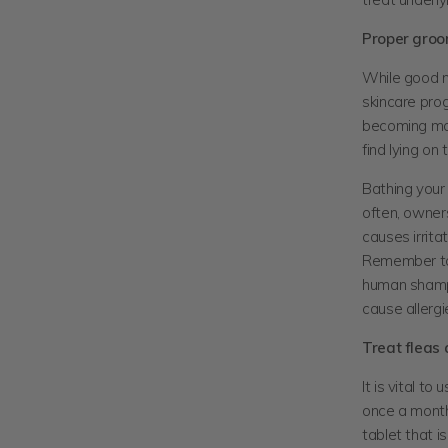
Proper groo
While good nu
skincare prog
becoming matt
find lying on 
Bathing your 
often, owners
causes irrita
Remember to 
human shamp
cause allergi
Treat fleas
It is vital t
once a month
tablet that i