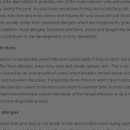
s itchy dermatitis) is probably one of the main reasons why pet owner
y during the year. As you know excessive itching and scratching can
 loss, infection and even stress and trauma for your poor pet pal. Mos
tis usually suffer from seasonal allergies which are triggered by grass
n addition, food allergies, bacterial infections, yeast and fungal infec
so contribute to the development of itchy dermatitis.
fections
prone to fungal and yeast infections particularly if they scratch, lick 
uffer from allergies, have itchy ears and smelly, greasy skin. This is a
on caused by an overgrowth of yeast which invades certain areas of t
s and between the paws. Fungal infections thrive in warm and moist 
 skin and also seem to be more prevalent in summer time. In most ca
mpromised immune system because of the fungal infection or as a re
essive drugs being used.
allergies
ced that your dog or cat tends to itch and scratch more during spri