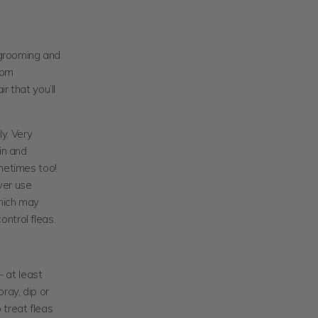
r grooming and
from
r that you’ll
ly. Very
in and
ometimes too!
ver use
hich may
ntrol fleas.
– at least
ay, dip or
 treat fleas