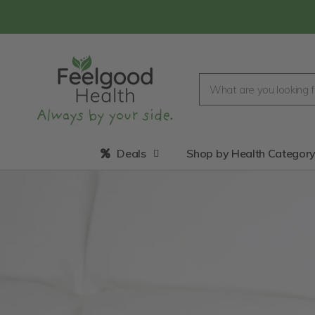
Deals
Shop by Health Categor