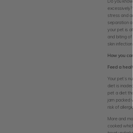
Do you know t
excessively? 
stress and an
separation an
your pet is a
and biting of
skin infection
How you can 
Feed a heal
Your pet’s nu
diet is inade
pet a diet th
jam packed wi
risk of aller
More and mor
cooked which
treat underl