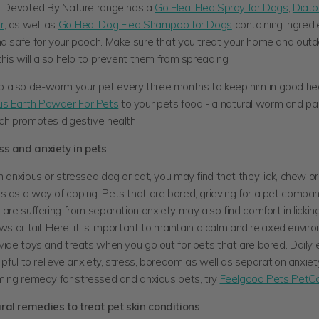
he Devoted By Nature range has a
Go Flea! Flea Spray for Dogs
,
Diat
r
, as well as
Go Flea! Dog Flea Shampoo for Dogs
containing ingredi
nd safe for your pooch. Make sure that you treat your home and outd
this will also help to prevent them from spreading.
also de-worm your pet every three months to keep him in good he
s Earth Powder For Pets
to your pets food - a natural worm and pa
ich promotes digestive health.
s and anxiety in pets
n anxious or stressed dog or cat, you may find that they lick, chew or 
s as a way of coping. Pets that are bored, grieving for a pet compa
 are suffering from separation anxiety may also find comfort in licki
aws or tail. Here, it is important to maintain a calm and relaxed envir
vide toys and treats when you go out for pets that are bored. Daily e
elpful to relieve anxiety, stress, boredom as well as separation anxiet
lming remedy for stressed and anxious pets, try
Feelgood Pets PetC
al remedies to treat pet skin conditions