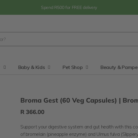
Spend R500 for FREE delivery
y
Baby & Kids
Pet Shop
Beauty & Pampe
Broma Gest (60 Veg Capsules) | Bro
R 366.00
Support your digestive system and gut health with this c
of bromelain (pineapple enzyme) and
Ulmus fulva (Slipper