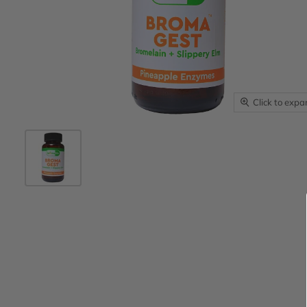
Click to exp