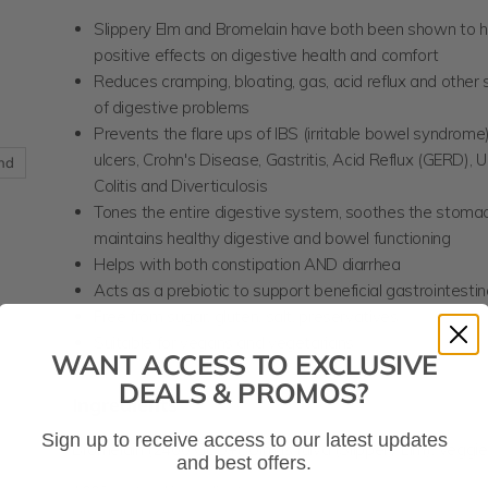
Slippery Elm and Bromelain have both been shown to 
positive effects on digestive health and comfort
Reduces cramping, bloating, gas, acid reflux and othe
of digestive problems
Prevents the flare ups of IBS (irritable bowel syndrom
ulcers, Crohn's Disease, Gastritis, Acid Reflux (GERD), U
and
Colitis and Diverticulosis
Tones the entire digestive system, soothes the stomac
maintains healthy digestive and bowel functioning
Helps with both constipation AND diarrhea
Acts as a prebiotic to support beneficial gastrointestin
Free from sugar, gluten, salt, preservatives
Suitable for vegans and vegetarians
WANT ACCESS TO EXCLUSIVE
DEALS & PROMOS?
Ingredients
Sign up to receive access to our latest updates
Bromelain (2400 GDU+),
Ulmus fulva (Slippery Elm)
, Veggi
and best offers.