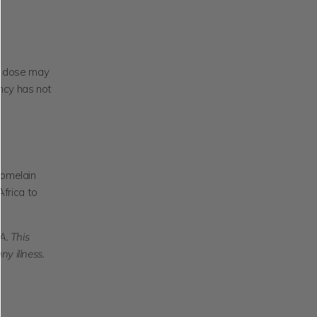
nd dose may
ncy has not
omelain
Africa to
. This
ny illness.