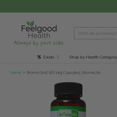
Deals
Shop by Health Categor
Home
Broma Gest (60 Veg Capsules) | BromaLife