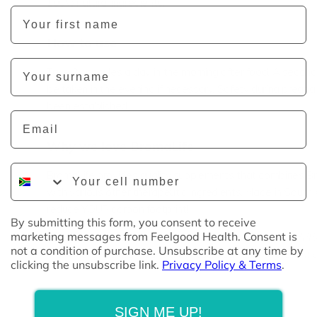
100% natural ingredients.
First Name
How to use
Last Name
Take 2 capsules a day in the morning after food. A seco
be taken in the evening if necessary.
Safety during pregna
been established.
Email
Why we love BromaLife
Phone Number
BromaLife provides quality
supplements that combines Br
with various other therapeutic ingredients. Made in South 
reduce YOUR carbon footprint!
By submitting this form, you consent to receive
marketing messages from Feelgood Health. Consent is
Disclaimer:
This product has not been evaluated by SAHPRA
not a condition of purchase. Unsubscribe at any time by
medicine is not intended to diagnose, treat, cure or prevent a
clicking the unsubscribe link.
Privacy Policy & Terms
.
SIGN ME UP!