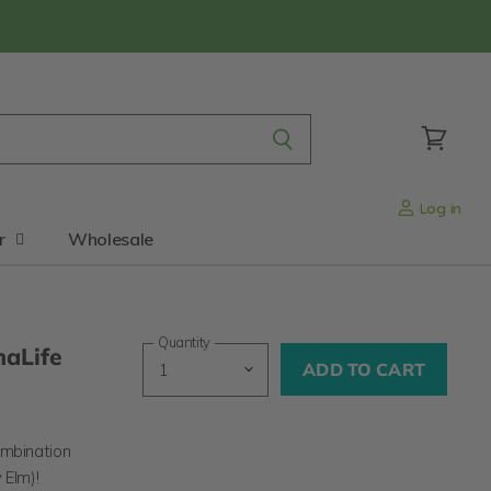
View
cart
Log in
r
Wholesale
Quantity
maLife
ADD TO CART
ombination
y Elm)
!