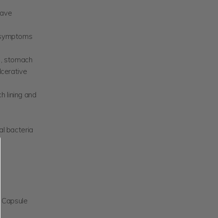
have
r symptoms
e), stomach
lcerative
h lining and
al bacteria
e Capsule