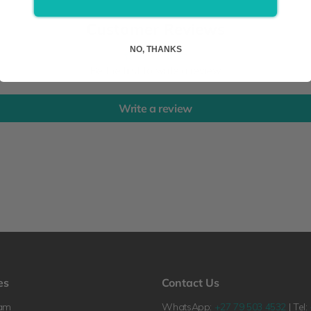
Customer Reviews
NO, THANKS
Be the first to write a review
Write a review
es
Contact Us
ram
WhatsApp:
+27 79 503 4532
| Tel: